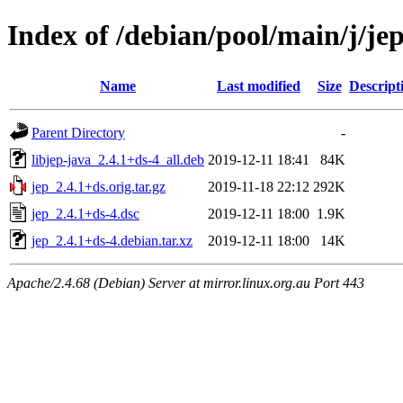
Index of /debian/pool/main/j/je
Name
Last modified
Size
Descript
Parent Directory
-
libjep-java_2.4.1+ds-4_all.deb
2019-12-11 18:41
84K
jep_2.4.1+ds.orig.tar.gz
2019-11-18 22:12
292K
jep_2.4.1+ds-4.dsc
2019-12-11 18:00
1.9K
jep_2.4.1+ds-4.debian.tar.xz
2019-12-11 18:00
14K
Apache/2.4.68 (Debian) Server at mirror.linux.org.au Port 443