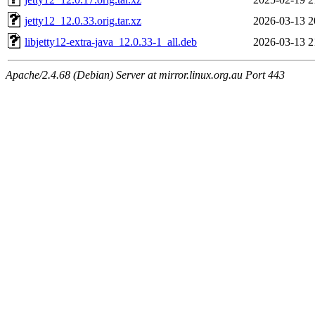
jetty12_12.0.33.orig.tar.xz
2026-03-13 2
libjetty12-extra-java_12.0.33-1_all.deb
2026-03-13 2
Apache/2.4.68 (Debian) Server at mirror.linux.org.au Port 443