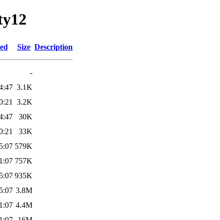
ty12
ied
Size
Description
-
4:47
3.1K
0:21
3.2K
4:47
30K
0:21
33K
5:07
579K
1:07
757K
5:07
935K
5:07
3.8M
1:07
4.4M
1:07
16M