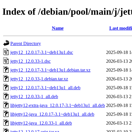
Index of /debian/pool/main/j/jet
Name
Last modif
Parent Directory
jetty12_12.0.17-3.1~deb13u1.dsc
2025-09-18 1
jetty12_12.0.33-1.dsc
2026-03-13 2
jetty12_12.0.17-3.1~deb13u1.debian.tar.xz
2025-09-18 1
jetty12_12.0.33-1.debian.tar.xz
2026-03-13 2
jetty12_12.0.17-3.1~deb13u1_all.deb
2025-09-18 1
jetty12_12.0.33-1_all.deb
2026-03-13 2
libjetty12-extra-java_12.0.17-3.1~deb13u1_all.deb
2025-09-18 1
libjetty12-java_12.0.17-3.1~deb13u1_all.deb
2025-09-18 1
libjetty12-java_12.0.33-1_all.deb
2026-03-13 2
jetty12_12.0.17.orig.tar.xz
2025-02-19 2