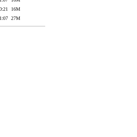
0:21
16M
1:07
27M