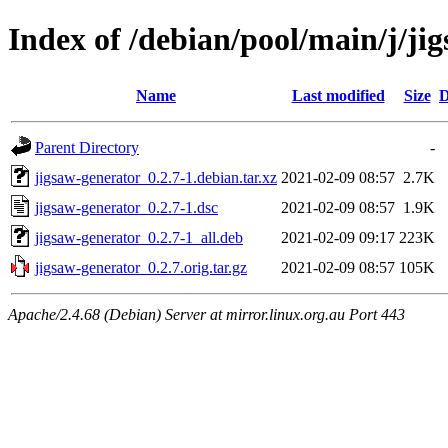
Index of /debian/pool/main/j/ji
Name
Last modified
Size
D
Parent Directory
-
jigsaw-generator_0.2.7-1.debian.tar.xz
2021-02-09 08:57
2.7K
jigsaw-generator_0.2.7-1.dsc
2021-02-09 08:57
1.9K
jigsaw-generator_0.2.7-1_all.deb
2021-02-09 09:17
223K
jigsaw-generator_0.2.7.orig.tar.gz
2021-02-09 08:57
105K
Apache/2.4.68 (Debian) Server at mirror.linux.org.au Port 443