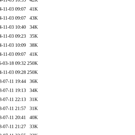
4-11-03 09:07
41K
4-11-03 09:07
43K
4-11-03 10:40
34K
4-11-03 09:23
35K
4-11-03 10:09
38K
4-11-03 09:07
41K
6-03-18 09:32
250K
4-11-03 09:28
250K
8-07-11 19:44
36K
8-07-11 19:13
34K
8-07-11 22:13
31K
8-07-11 21:57
31K
8-07-11 20:41
40K
8-07-11 21:27
33K