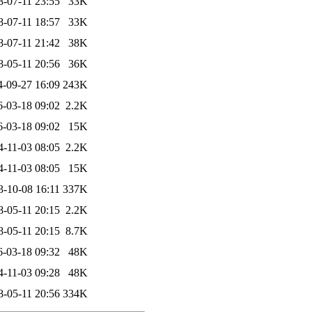
8-07-11 23:55
33K
8-07-11 18:57
33K
8-07-11 21:42
38K
8-05-11 20:56
36K
4-09-27 16:09
243K
6-03-18 09:02
2.2K
6-03-18 09:02
15K
4-11-03 08:05
2.2K
4-11-03 08:05
15K
3-10-08 16:11
337K
8-05-11 20:15
2.2K
8-05-11 20:15
8.7K
6-03-18 09:32
48K
4-11-03 09:28
48K
8-05-11 20:56
334K