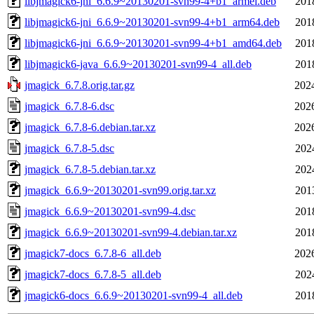
libjmagick6-jni_6.6.9~20130201-svn99-4+b1_armel.deb
201
libjmagick6-jni_6.6.9~20130201-svn99-4+b1_arm64.deb
201
libjmagick6-jni_6.6.9~20130201-svn99-4+b1_amd64.deb
201
libjmagick6-java_6.6.9~20130201-svn99-4_all.deb
201
jmagick_6.7.8.orig.tar.gz
202
jmagick_6.7.8-6.dsc
202
jmagick_6.7.8-6.debian.tar.xz
202
jmagick_6.7.8-5.dsc
202
jmagick_6.7.8-5.debian.tar.xz
202
jmagick_6.6.9~20130201-svn99.orig.tar.xz
201
jmagick_6.6.9~20130201-svn99-4.dsc
201
jmagick_6.6.9~20130201-svn99-4.debian.tar.xz
201
jmagick7-docs_6.7.8-6_all.deb
202
jmagick7-docs_6.7.8-5_all.deb
202
jmagick6-docs_6.6.9~20130201-svn99-4_all.deb
201