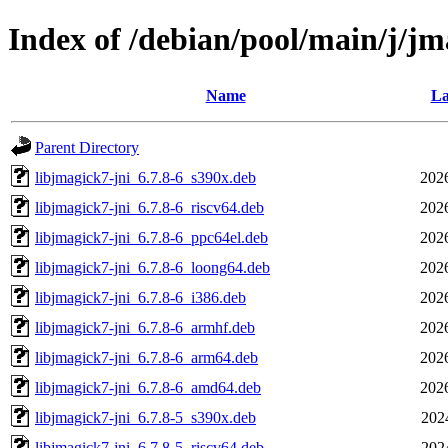
Index of /debian/pool/main/j/jm
Name
La
Parent Directory
libjmagick7-jni_6.7.8-6_s390x.deb
202
libjmagick7-jni_6.7.8-6_riscv64.deb
202
libjmagick7-jni_6.7.8-6_ppc64el.deb
202
libjmagick7-jni_6.7.8-6_loong64.deb
202
libjmagick7-jni_6.7.8-6_i386.deb
202
libjmagick7-jni_6.7.8-6_armhf.deb
202
libjmagick7-jni_6.7.8-6_arm64.deb
202
libjmagick7-jni_6.7.8-6_amd64.deb
202
libjmagick7-jni_6.7.8-5_s390x.deb
202
libjmagick7-jni_6.7.8-5_riscv64.deb
202