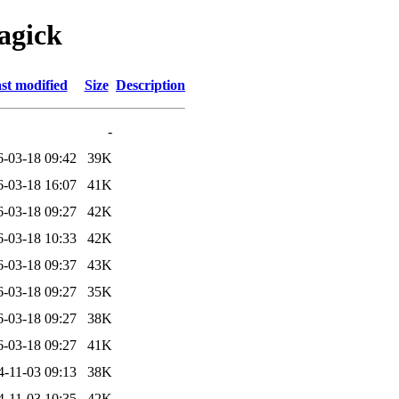
agick
st modified
Size
Description
-
6-03-18 09:42
39K
6-03-18 16:07
41K
6-03-18 09:27
42K
6-03-18 10:33
42K
6-03-18 09:37
43K
6-03-18 09:27
35K
6-03-18 09:27
38K
6-03-18 09:27
41K
4-11-03 09:13
38K
4-11-03 10:35
42K