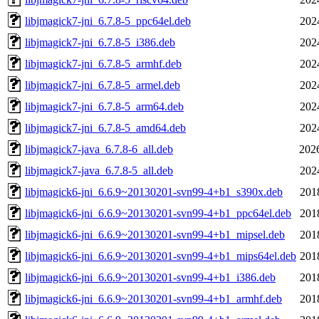
libjmagick7-jni_6.7.8-5_ppc64el.deb
202
libjmagick7-jni_6.7.8-5_i386.deb
202
libjmagick7-jni_6.7.8-5_armhf.deb
202
libjmagick7-jni_6.7.8-5_armel.deb
202
libjmagick7-jni_6.7.8-5_arm64.deb
202
libjmagick7-jni_6.7.8-5_amd64.deb
202
libjmagick7-java_6.7.8-6_all.deb
202
libjmagick7-java_6.7.8-5_all.deb
202
libjmagick6-jni_6.6.9~20130201-svn99-4+b1_s390x.deb
201
libjmagick6-jni_6.6.9~20130201-svn99-4+b1_ppc64el.deb
201
libjmagick6-jni_6.6.9~20130201-svn99-4+b1_mipsel.deb
201
libjmagick6-jni_6.6.9~20130201-svn99-4+b1_mips64el.deb
201
libjmagick6-jni_6.6.9~20130201-svn99-4+b1_i386.deb
201
libjmagick6-jni_6.6.9~20130201-svn99-4+b1_armhf.deb
201