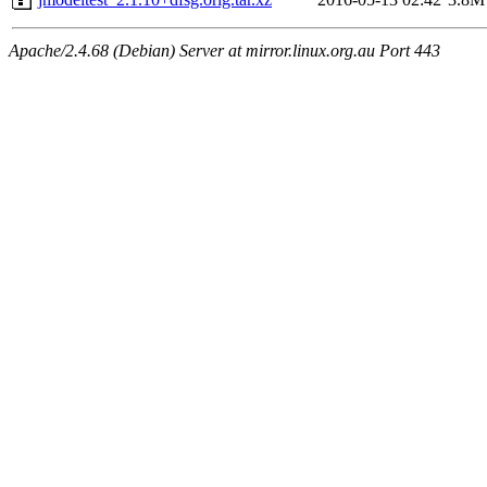
Apache/2.4.68 (Debian) Server at mirror.linux.org.au Port 443