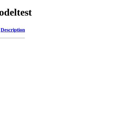
odeltest
Description