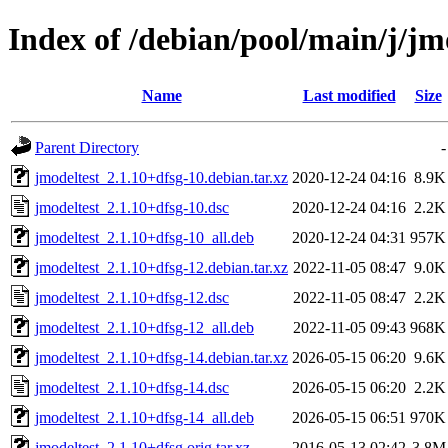
Index of /debian/pool/main/j/jm
Name
Last modified
Size
Parent Directory
-
jmodeltest_2.1.10+dfsg-10.debian.tar.xz
2020-12-24 04:16
8.9K
jmodeltest_2.1.10+dfsg-10.dsc
2020-12-24 04:16
2.2K
jmodeltest_2.1.10+dfsg-10_all.deb
2020-12-24 04:31
957K
jmodeltest_2.1.10+dfsg-12.debian.tar.xz
2022-11-05 08:47
9.0K
jmodeltest_2.1.10+dfsg-12.dsc
2022-11-05 08:47
2.2K
jmodeltest_2.1.10+dfsg-12_all.deb
2022-11-05 09:43
968K
jmodeltest_2.1.10+dfsg-14.debian.tar.xz
2026-05-15 06:20
9.6K
jmodeltest_2.1.10+dfsg-14.dsc
2026-05-15 06:20
2.2K
jmodeltest_2.1.10+dfsg-14_all.deb
2026-05-15 06:51
970K
jmodeltest_2.1.10+dfsg.orig.tar.xz
2016-05-13 02:42
3.8M