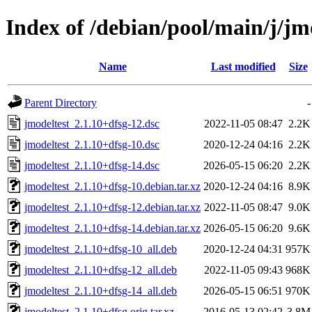
Index of /debian/pool/main/j/jm
Name
Last modified
Size
Parent Directory
-
jmodeltest_2.1.10+dfsg-12.dsc
2022-11-05 08:47
2.2K
jmodeltest_2.1.10+dfsg-10.dsc
2020-12-24 04:16
2.2K
jmodeltest_2.1.10+dfsg-14.dsc
2026-05-15 06:20
2.2K
jmodeltest_2.1.10+dfsg-10.debian.tar.xz
2020-12-24 04:16
8.9K
jmodeltest_2.1.10+dfsg-12.debian.tar.xz
2022-11-05 08:47
9.0K
jmodeltest_2.1.10+dfsg-14.debian.tar.xz
2026-05-15 06:20
9.6K
jmodeltest_2.1.10+dfsg-10_all.deb
2020-12-24 04:31
957K
jmodeltest_2.1.10+dfsg-12_all.deb
2022-11-05 09:43
968K
jmodeltest_2.1.10+dfsg-14_all.deb
2026-05-15 06:51
970K
jmodeltest_2.1.10+dfsg.orig.tar.xz
2016-05-13 02:42
3.8M