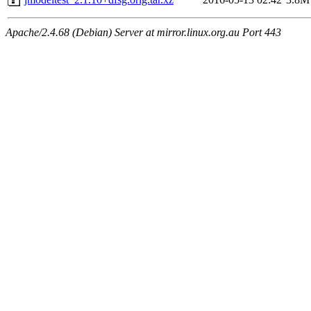
Apache/2.4.68 (Debian) Server at mirror.linux.org.au Port 443