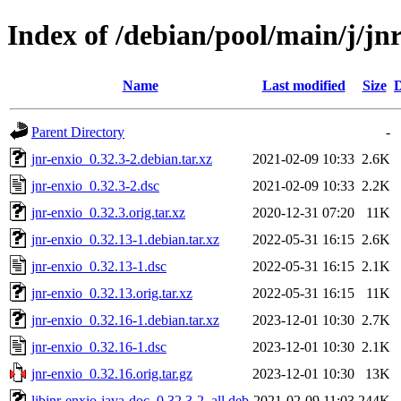
Index of /debian/pool/main/j/jn
Name
Last modified
Size
D
Parent Directory
-
jnr-enxio_0.32.3-2.debian.tar.xz
2021-02-09 10:33
2.6K
jnr-enxio_0.32.3-2.dsc
2021-02-09 10:33
2.2K
jnr-enxio_0.32.3.orig.tar.xz
2020-12-31 07:20
11K
jnr-enxio_0.32.13-1.debian.tar.xz
2022-05-31 16:15
2.6K
jnr-enxio_0.32.13-1.dsc
2022-05-31 16:15
2.1K
jnr-enxio_0.32.13.orig.tar.xz
2022-05-31 16:15
11K
jnr-enxio_0.32.16-1.debian.tar.xz
2023-12-01 10:30
2.7K
jnr-enxio_0.32.16-1.dsc
2023-12-01 10:30
2.1K
jnr-enxio_0.32.16.orig.tar.gz
2023-12-01 10:30
13K
libjnr-enxio-java-doc_0.32.3-2_all.deb
2021-02-09 11:03
244K