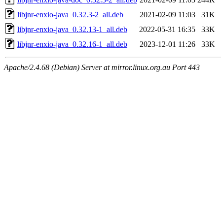
libjnr-enxio-java_0.32.3-2_all.deb
2021-02-09 11:03
31K
libjnr-enxio-java_0.32.13-1_all.deb
2022-05-31 16:35
33K
libjnr-enxio-java_0.32.16-1_all.deb
2023-12-01 11:26
33K
Apache/2.4.68 (Debian) Server at mirror.linux.org.au Port 443