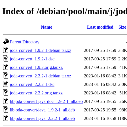
Index of /debian/pool/main/j/jo
Name
Last modified
Size
Parent Directory
joda-convert_1.9.2-1.debian.tar.xz
2017-09-25 17:59
3.3
joda-convert_1.9.2-1.dsc
2017-09-25 17:59
2.2
joda-convert_1.9.2.orig.tar.xz
2017-09-25 17:59
41
joda-convert_2.2.2-1.debian.tar.xz
2023-01-16 08:42
3.1
joda-convert_2.2.2-1.dsc
2023-01-16 08:42
2.0
joda-convert_2.2.2.orig.tar.xz
2023-01-16 08:42
51
libjoda-convert-java-doc_1.9.2-1_all.deb
2017-09-25 19:55
26
libjoda-convert-java_1.9.2-1_all.deb
2017-09-25 19:55
98
libjoda-convert-java_2.2.2-1_all.deb
2023-01-16 10:58
118