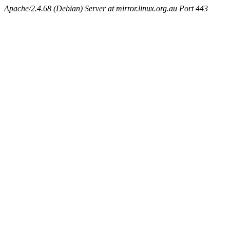
Apache/2.4.68 (Debian) Server at mirror.linux.org.au Port 443