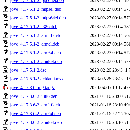
jove_4.17.5.1-2_ppc64el.deb
2023-02-27 00:14
59
jove_4.17.5.1-2_mipsel.deb
2023-02-27 00:14
57
jove_4.17.5.1-2_mips64el.deb
2023-02-27 00:14
57
jove_4.17.5.1-2_i386.deb
2023-02-27 00:04
58
jove_4.17.5.1-2_armhf.deb
2023-02-27 00:14
56
jove_4.17.5.1-2_armel.deb
2023-02-27 00:14
56
jove_4.17.5.1-2_arm64.deb
2023-02-27 00:14
57
jove_4.17.5.1-2_amd64.deb
2023-02-27 00:14
57
jove_4.17.5.1-2.dsc
2023-02-26 23:43
1.
jove_4.17.5.1-2.debian.tar.xz
2023-02-26 23:43
1
jove_4.17.3.6.orig.tar.gz
2020-04-05 19:17
47
jove_4.17.3.6-2_i386.deb
2021-01-16 23:00
51
jove_4.17.3.6-2_armhf.deb
2021-01-16 23:10
49
jove_4.17.3.6-2_arm64.deb
2021-01-16 22:55
50
jove_4.17.3.6-2_amd64.deb
2021-01-16 23:10
51