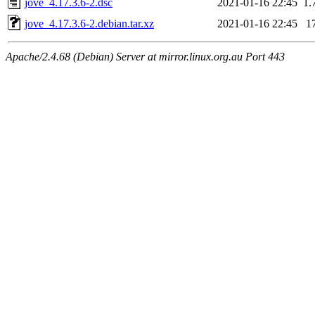
jove_4.17.3.6-2.dsc
2021-01-16 22:45
1.
jove_4.17.3.6-2.debian.tar.xz
2021-01-16 22:45
1
Apache/2.4.68 (Debian) Server at mirror.linux.org.au Port 443