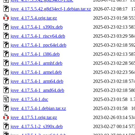
jove_4.17.5.5.42.g8d34ecf-1.debian.tar.xz
2026-07-12 08:17
1
jove_4.17.5.4.orig.tar.gz
2025-03-23 01:58
55
jove_4.17.5.4-1_s390x.deb
2025-03-23 02:13
58
jove_4.17.5.4-1_riscv64.deb
2025-03-23 03:29
58
jove_4.17.5.4-1_ppc64el.deb
2025-03-23 02:18
59
jove_4.17.5.4-1_i386.deb
2025-03-23 02:13
58
jove_4.17.5.4-1_armhf.deb
2025-03-23 02:28
56
jove_4.17.5.4-1_armel.deb
2025-03-23 02:23
56
jove_4.17.5.4-1_arm64.deb
2025-03-23 02:18
57
jove_4.17.5.4-1_amd64.deb
2025-03-23 02:18
58
jove_4.17.5.4-1.dsc
2025-03-23 01:58
1.
jove_4.17.5.4-1.debian.tar.xz
2025-03-23 01:58
1
jove_4.17.5.1.orig.tar.gz
2023-02-26 03:14
53
jove_4.17.5.1-2_s390x.deb
2023-02-27 00:14
57