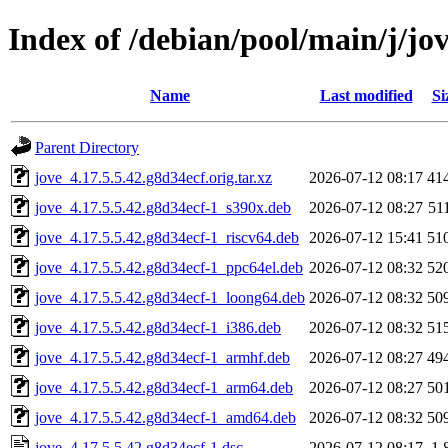
Index of /debian/pool/main/j/jo
Name
Last modified
Si
Parent Directory
jove_4.17.5.5.42.g8d34ecf.orig.tar.xz
2026-07-12 08:17
41
jove_4.17.5.5.42.g8d34ecf-1_s390x.deb
2026-07-12 08:27
51
jove_4.17.5.5.42.g8d34ecf-1_riscv64.deb
2026-07-12 15:41
51
jove_4.17.5.5.42.g8d34ecf-1_ppc64el.deb
2026-07-12 08:32
52
jove_4.17.5.5.42.g8d34ecf-1_loong64.deb
2026-07-12 08:32
50
jove_4.17.5.5.42.g8d34ecf-1_i386.deb
2026-07-12 08:32
51
jove_4.17.5.5.42.g8d34ecf-1_armhf.deb
2026-07-12 08:27
49
jove_4.17.5.5.42.g8d34ecf-1_arm64.deb
2026-07-12 08:27
50
jove_4.17.5.5.42.g8d34ecf-1_amd64.deb
2026-07-12 08:32
50
jove_4.17.5.5.42.g8d34ecf-1.dsc
2026-07-12 08:17
1.