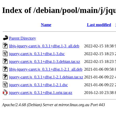
Index of /debian/pool/main/j/jqu
Name
Last modified
Parent Directory
libjs-jquery-caret.js_0.3.1+dfsg.1-3_all.deb
2022-02-15 18:38
jquery-caret.js_0.3.1+dfsg.1-3.dsc
2022-02-15 18:23
jquery-caret.js_0.3.1+dfsg.1-3.debian.tar.xz
2022-02-15 18:23
libjs-jquery-caret.js_0.3.1+dfsg.1-2.1_all.deb
2021-01-06 09:58
jquery-caret.js_0.3.1+dfsg.1-2.1.debian.tar.xz
2021-01-06 09:22
jquery-caret.js_0.3.1+dfsg.1-2.1.dsc
2021-01-06 09:22
jquery-caret.js_0.3.1+dfsg.1.orig.tar.gz
2016-12-10 23:38
Apache/2.4.68 (Debian) Server at mirror.linux.org.au Port 443