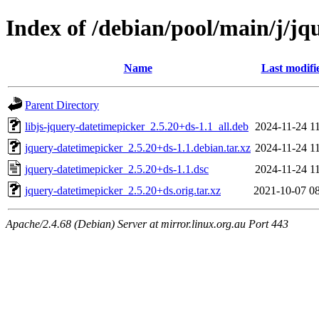
Index of /debian/pool/main/j/jq
Name
Last modifi
Parent Directory
libjs-jquery-datetimepicker_2.5.20+ds-1.1_all.deb
2024-11-24 1
jquery-datetimepicker_2.5.20+ds-1.1.debian.tar.xz
2024-11-24 1
jquery-datetimepicker_2.5.20+ds-1.1.dsc
2024-11-24 1
jquery-datetimepicker_2.5.20+ds.orig.tar.xz
2021-10-07 0
Apache/2.4.68 (Debian) Server at mirror.linux.org.au Port 443