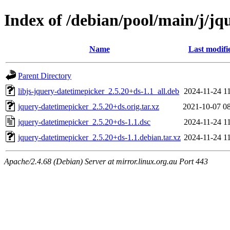
Index of /debian/pool/main/j/jq
Name
Last modifi
Parent Directory
libjs-jquery-datetimepicker_2.5.20+ds-1.1_all.deb
2024-11-24 1
jquery-datetimepicker_2.5.20+ds.orig.tar.xz
2021-10-07 0
jquery-datetimepicker_2.5.20+ds-1.1.dsc
2024-11-24 1
jquery-datetimepicker_2.5.20+ds-1.1.debian.tar.xz
2024-11-24 1
Apache/2.4.68 (Debian) Server at mirror.linux.org.au Port 443