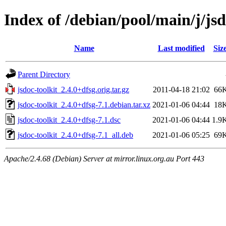
Index of /debian/pool/main/j/jsd
Name
Last modified
Siz
Parent Directory
jsdoc-toolkit_2.4.0+dfsg.orig.tar.gz
2011-04-18 21:02
66
jsdoc-toolkit_2.4.0+dfsg-7.1.debian.tar.xz
2021-01-06 04:44
18
jsdoc-toolkit_2.4.0+dfsg-7.1.dsc
2021-01-06 04:44
1.9
jsdoc-toolkit_2.4.0+dfsg-7.1_all.deb
2021-01-06 05:25
69
Apache/2.4.68 (Debian) Server at mirror.linux.org.au Port 443