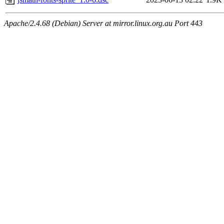
Apache/2.4.68 (Debian) Server at mirror.linux.org.au Port 443