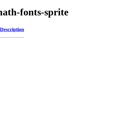
math-fonts-sprite
Description