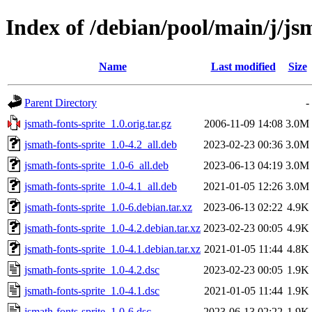
Index of /debian/pool/main/j/js
Name
Last modified
Size
Parent Directory
-
jsmath-fonts-sprite_1.0.orig.tar.gz
2006-11-09 14:08
3.0M
jsmath-fonts-sprite_1.0-4.2_all.deb
2023-02-23 00:36
3.0M
jsmath-fonts-sprite_1.0-6_all.deb
2023-06-13 04:19
3.0M
jsmath-fonts-sprite_1.0-4.1_all.deb
2021-01-05 12:26
3.0M
jsmath-fonts-sprite_1.0-6.debian.tar.xz
2023-06-13 02:22
4.9K
jsmath-fonts-sprite_1.0-4.2.debian.tar.xz
2023-02-23 00:05
4.9K
jsmath-fonts-sprite_1.0-4.1.debian.tar.xz
2021-01-05 11:44
4.8K
jsmath-fonts-sprite_1.0-4.2.dsc
2023-02-23 00:05
1.9K
jsmath-fonts-sprite_1.0-4.1.dsc
2021-01-05 11:44
1.9K
jsmath-fonts-sprite_1.0-6.dsc
2023-06-13 02:22
1.9K