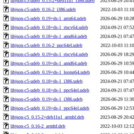
libjson-c5-udeb_0.15-2+deb11u1_i386.udeb
2023-08-29 20:4
libjson-c5-udeb_0.16-2_i386.udeb
2022-10-03 11:1
libjson-c5-udeb_0.19+ds-1_arm64.udeb
2026-06-29 10:2
libjson-c5-udeb_0.18+ds-1_riscv64.udeb
2024-09-21 07:5
libjson-c5-udeb_0.18+ds-1_amd64.udeb
2024-09-21 07:4
libjson-c5-udeb_0.16-2_ppc64el.udeb
2022-10-03 11:1
libjson-c5-udeb_0.19+ds-1_riscv64.udeb
2026-06-29 18:2
libjson-c5-udeb_0.19+ds-1_amd64.udeb
2026-06-29 10:5
libjson-c5-udeb_0.19+ds-1_loong64.udeb
2026-06-29 10:4
libjson-c5-udeb_0.18+ds-1_i386.udeb
2024-09-21 07:4
libjson-c5-udeb_0.18+ds-1_ppc64el.udeb
2024-09-21 07:4
libjson-c5-udeb_0.19+ds-1_i386.udeb
2026-06-29 11:3
libjson-c5-udeb_0.19+ds-1_ppc64el.udeb
2026-06-29 12:5
libjson-c5_0.15-2+deb11u1_armhf.deb
2023-08-29 20:4
libjson-c5_0.16-2_armhf.deb
2022-10-03 12:1