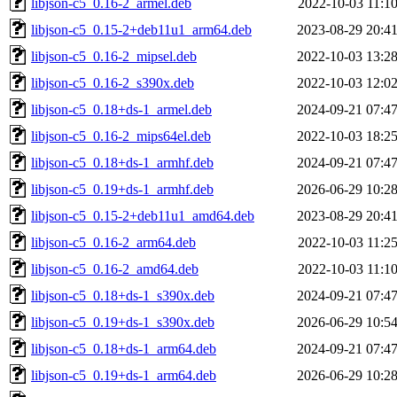
libjson-c5_0.16-2_armel.deb
2022-10-03 11:1
libjson-c5_0.15-2+deb11u1_arm64.deb
2023-08-29 20:4
libjson-c5_0.16-2_mipsel.deb
2022-10-03 13:2
libjson-c5_0.16-2_s390x.deb
2022-10-03 12:0
libjson-c5_0.18+ds-1_armel.deb
2024-09-21 07:4
libjson-c5_0.16-2_mips64el.deb
2022-10-03 18:2
libjson-c5_0.18+ds-1_armhf.deb
2024-09-21 07:4
libjson-c5_0.19+ds-1_armhf.deb
2026-06-29 10:2
libjson-c5_0.15-2+deb11u1_amd64.deb
2023-08-29 20:4
libjson-c5_0.16-2_arm64.deb
2022-10-03 11:2
libjson-c5_0.16-2_amd64.deb
2022-10-03 11:1
libjson-c5_0.18+ds-1_s390x.deb
2024-09-21 07:4
libjson-c5_0.19+ds-1_s390x.deb
2026-06-29 10:5
libjson-c5_0.18+ds-1_arm64.deb
2024-09-21 07:4
libjson-c5_0.19+ds-1_arm64.deb
2026-06-29 10:2