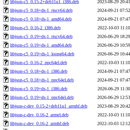
libjson-c5_0.15-2+deb11u1_i386.deb
2023-08-29 20:4
libjson-c5_0.18+ds-1_riscv64.deb
2024-09-21 07:5
libjson-c5_0.18+ds-1_amd64.deb
2024-09-21 07:4
libjson-c5_0.16-2_i386.deb
2022-10-03 11:1
libjson-c5_0.19+ds-1_riscv64.deb
2026-06-29 18:2
libjson-c5_0.19+ds-1_amd64.deb
2026-06-29 10:5
libjson-c5_0.19+ds-1_loong64.deb
2026-06-29 10:4
libjson-c5_0.16-2_ppc64el.deb
2022-10-03 11:1
libjson-c5_0.18+ds-1_i386.deb
2024-09-21 07:4
libjson-c5_0.18+ds-1_ppc64el.deb
2024-09-21 07:4
libjson-c5_0.19+ds-1_i386.deb
2026-06-29 11:3
libjson-c5_0.19+ds-1_ppc64el.deb
2026-06-29 12:5
libjson-c-dev_0.15-2+deb11u1_armhf.deb
2023-08-29 20:4
libjson-c-dev_0.16-2_armel.deb
2022-10-03 11:1
libjson-c-dev_0.16-2_armhf.deb
2022-10-03 12:1