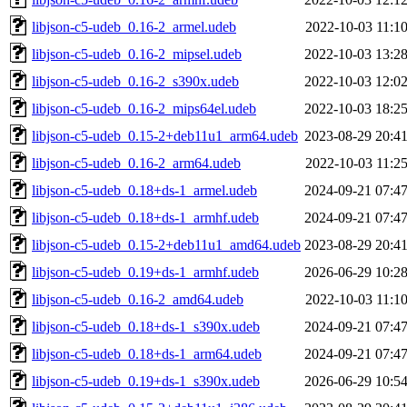
libjson-c5-udeb_0.16-2_armel.udeb
2022-10-03 11:1
libjson-c5-udeb_0.16-2_mipsel.udeb
2022-10-03 13:2
libjson-c5-udeb_0.16-2_s390x.udeb
2022-10-03 12:0
libjson-c5-udeb_0.16-2_mips64el.udeb
2022-10-03 18:2
libjson-c5-udeb_0.15-2+deb11u1_arm64.udeb
2023-08-29 20:4
libjson-c5-udeb_0.16-2_arm64.udeb
2022-10-03 11:2
libjson-c5-udeb_0.18+ds-1_armel.udeb
2024-09-21 07:4
libjson-c5-udeb_0.18+ds-1_armhf.udeb
2024-09-21 07:4
libjson-c5-udeb_0.15-2+deb11u1_amd64.udeb
2023-08-29 20:4
libjson-c5-udeb_0.19+ds-1_armhf.udeb
2026-06-29 10:2
libjson-c5-udeb_0.16-2_amd64.udeb
2022-10-03 11:1
libjson-c5-udeb_0.18+ds-1_s390x.udeb
2024-09-21 07:4
libjson-c5-udeb_0.18+ds-1_arm64.udeb
2024-09-21 07:4
libjson-c5-udeb_0.19+ds-1_s390x.udeb
2026-06-29 10:5