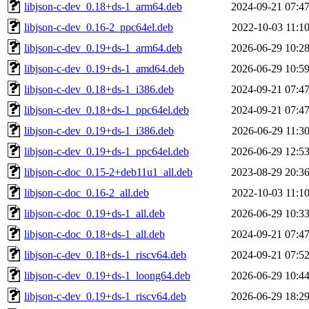
libjson-c-dev_0.18+ds-1_arm64.deb
2024-09-21 07:4
libjson-c-dev_0.16-2_ppc64el.deb
2022-10-03 11:1
libjson-c-dev_0.19+ds-1_arm64.deb
2026-06-29 10:2
libjson-c-dev_0.19+ds-1_amd64.deb
2026-06-29 10:5
libjson-c-dev_0.18+ds-1_i386.deb
2024-09-21 07:4
libjson-c-dev_0.18+ds-1_ppc64el.deb
2024-09-21 07:4
libjson-c-dev_0.19+ds-1_i386.deb
2026-06-29 11:3
libjson-c-dev_0.19+ds-1_ppc64el.deb
2026-06-29 12:5
libjson-c-doc_0.15-2+deb11u1_all.deb
2023-08-29 20:3
libjson-c-doc_0.16-2_all.deb
2022-10-03 11:1
libjson-c-doc_0.19+ds-1_all.deb
2026-06-29 10:3
libjson-c-doc_0.18+ds-1_all.deb
2024-09-21 07:4
libjson-c-dev_0.18+ds-1_riscv64.deb
2024-09-21 07:5
libjson-c-dev_0.19+ds-1_loong64.deb
2026-06-29 10:4
libjson-c-dev_0.19+ds-1_riscv64.deb
2026-06-29 18:2