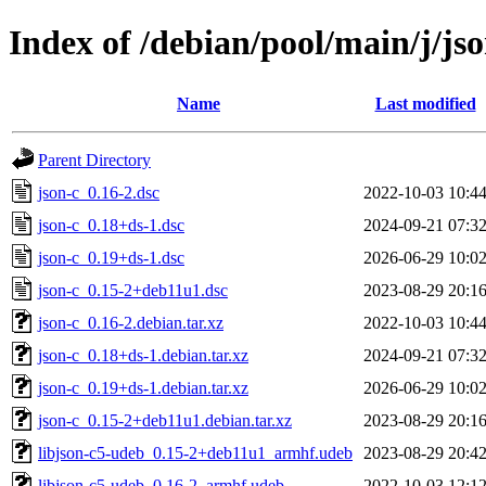
Index of /debian/pool/main/j/jso
Name
Last modified
Parent Directory
json-c_0.16-2.dsc
2022-10-03 10:4
json-c_0.18+ds-1.dsc
2024-09-21 07:3
json-c_0.19+ds-1.dsc
2026-06-29 10:0
json-c_0.15-2+deb11u1.dsc
2023-08-29 20:1
json-c_0.16-2.debian.tar.xz
2022-10-03 10:4
json-c_0.18+ds-1.debian.tar.xz
2024-09-21 07:3
json-c_0.19+ds-1.debian.tar.xz
2026-06-29 10:0
json-c_0.15-2+deb11u1.debian.tar.xz
2023-08-29 20:1
libjson-c5-udeb_0.15-2+deb11u1_armhf.udeb
2023-08-29 20:4
libjson-c5-udeb_0.16-2_armhf.udeb
2022-10-03 12:1