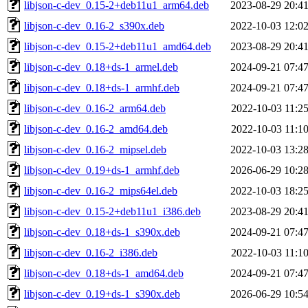
libjson-c-dev_0.15-2+deb11u1_arm64.deb
2023-08-29 20:4
libjson-c-dev_0.16-2_s390x.deb
2022-10-03 12:0
libjson-c-dev_0.15-2+deb11u1_amd64.deb
2023-08-29 20:4
libjson-c-dev_0.18+ds-1_armel.deb
2024-09-21 07:4
libjson-c-dev_0.18+ds-1_armhf.deb
2024-09-21 07:4
libjson-c-dev_0.16-2_arm64.deb
2022-10-03 11:2
libjson-c-dev_0.16-2_amd64.deb
2022-10-03 11:1
libjson-c-dev_0.16-2_mipsel.deb
2022-10-03 13:2
libjson-c-dev_0.19+ds-1_armhf.deb
2026-06-29 10:2
libjson-c-dev_0.16-2_mips64el.deb
2022-10-03 18:2
libjson-c-dev_0.15-2+deb11u1_i386.deb
2023-08-29 20:4
libjson-c-dev_0.18+ds-1_s390x.deb
2024-09-21 07:4
libjson-c-dev_0.16-2_i386.deb
2022-10-03 11:1
libjson-c-dev_0.18+ds-1_amd64.deb
2024-09-21 07:4
libjson-c-dev_0.19+ds-1_s390x.deb
2026-06-29 10:5