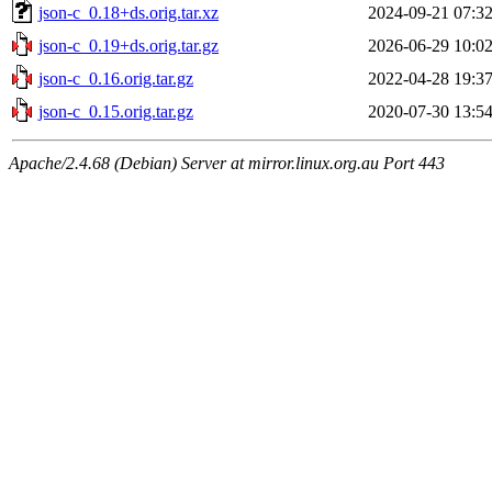
json-c_0.18+ds.orig.tar.xz
2024-09-21 07:3
json-c_0.19+ds.orig.tar.gz
2026-06-29 10:0
json-c_0.16.orig.tar.gz
2022-04-28 19:3
json-c_0.15.orig.tar.gz
2020-07-30 13:5
Apache/2.4.68 (Debian) Server at mirror.linux.org.au Port 443