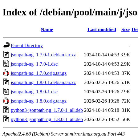
Index of /debian/pool/main/j/js
Name
Last modified
Size
De
Parent Directory
-
jsonpath-ng_1.7.0-1.debian.tar.xz
2024-10-14 04:53
3.9K
jsonpath-ng_1.7.0-1.dsc
2024-10-14 04:53
2.9K
jsonpath-ng_1.7.0.orig.tar.gz
2024-10-14 04:53
37K
jsonpath-ng_1.8.0-1.debian.tar.xz
2026-02-26 19:26
5.1K
jsonpath-ng_1.8.0-1.dsc
2026-02-26 19:26
2.9K
jsonpath-ng_1.8.0.orig.tar.gz
2026-02-26 19:26
72K
python3-jsonpath-ng_1.7.0-1_all.deb
2024-10-14 05:18
31K
python3-jsonpath-ng_1.8.0-1_all.deb
2026-02-26 19:52
56K
Apache/2.4.68 (Debian) Server at mirror.linux.org.au Port 443