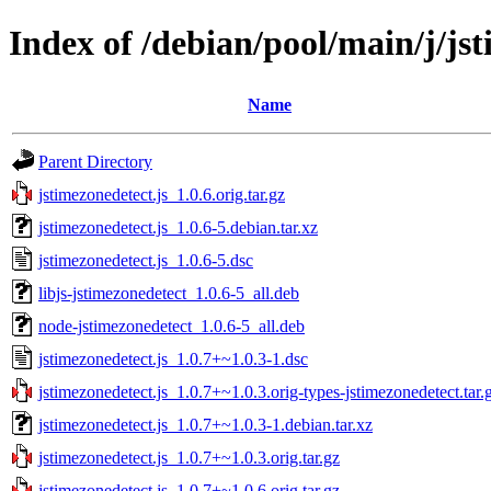
Index of /debian/pool/main/j/jst
Name
Parent Directory
jstimezonedetect.js_1.0.6.orig.tar.gz
jstimezonedetect.js_1.0.6-5.debian.tar.xz
jstimezonedetect.js_1.0.6-5.dsc
libjs-jstimezonedetect_1.0.6-5_all.deb
node-jstimezonedetect_1.0.6-5_all.deb
jstimezonedetect.js_1.0.7+~1.0.3-1.dsc
jstimezonedetect.js_1.0.7+~1.0.3.orig-types-jstimezonedetect.tar.
jstimezonedetect.js_1.0.7+~1.0.3-1.debian.tar.xz
jstimezonedetect.js_1.0.7+~1.0.3.orig.tar.gz
jstimezonedetect.js_1.0.7+~1.0.6.orig.tar.gz