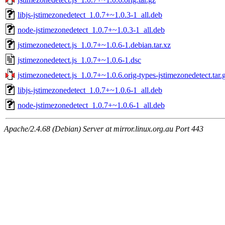
libjs-jstimezonedetect_1.0.7+~1.0.3-1_all.deb
node-jstimezonedetect_1.0.7+~1.0.3-1_all.deb
jstimezonedetect.js_1.0.7+~1.0.6-1.debian.tar.xz
jstimezonedetect.js_1.0.7+~1.0.6-1.dsc
jstimezonedetect.js_1.0.7+~1.0.6.orig-types-jstimezonedetect.tar.
libjs-jstimezonedetect_1.0.7+~1.0.6-1_all.deb
node-jstimezonedetect_1.0.7+~1.0.6-1_all.deb
Apache/2.4.68 (Debian) Server at mirror.linux.org.au Port 443