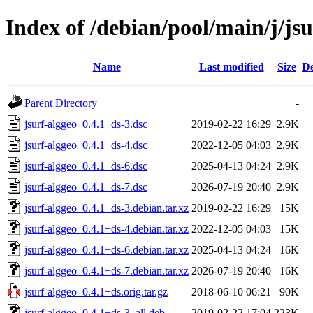
Index of /debian/pool/main/j/jsu
Name
Last modified
Size
De
Parent Directory
-
jsurf-alggeo_0.4.1+ds-3.dsc
2019-02-22 16:29
2.9K
jsurf-alggeo_0.4.1+ds-4.dsc
2022-12-05 04:03
2.9K
jsurf-alggeo_0.4.1+ds-6.dsc
2025-04-13 04:24
2.9K
jsurf-alggeo_0.4.1+ds-7.dsc
2026-07-19 20:40
2.9K
jsurf-alggeo_0.4.1+ds-3.debian.tar.xz
2019-02-22 16:29
15K
jsurf-alggeo_0.4.1+ds-4.debian.tar.xz
2022-12-05 04:03
15K
jsurf-alggeo_0.4.1+ds-6.debian.tar.xz
2025-04-13 04:24
16K
jsurf-alggeo_0.4.1+ds-7.debian.tar.xz
2026-07-19 20:40
16K
jsurf-alggeo_0.4.1+ds.orig.tar.gz
2018-06-10 06:21
90K
jsurf-alggeo_0.4.1+ds-3_all.deb
2019-02-22 17:04
223K