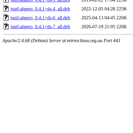
jsurf-alggeo_0.4.1+ds-4_all.deb
2022-12-05 04:28
225K
jsurf-alggeo_0.4.1+ds-6_all.deb
2025-04-13 04:45
226K
jsurf-alggeo_0.4.1+ds-7_all.deb
2026-07-19 21:05
226K
Apache/2.4.68 (Debian) Server at mirror.linux.org.au Port 443