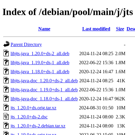
Index of /debian/pool/main/j/jts
Name
Last modified
Size
Des
Parent Directory
-
libjts-java_1.20.0+ds-2_all.deb
2024-11-24 08:25
2.0M
libjts-java_1.19.0+ds-1_all.deb
2022-06-22 15:36
1.8M
libjts-java_1.18.0+ds-1_all.deb
2020-12-24 16:47
1.6M
libjts-java-doc_1.20.0+ds-2_all.deb
2024-11-24 08:25
41K
libjts-java-doc_1.19.0+ds-1_all.deb
2022-06-22 15:36
1.0M
libjts-java-doc_1.18.0+ds-1_all.deb
2020-12-24 16:47
962K
jts_1.20.0+ds.orig.tar.xz
2024-08-31 01:50
10M
jts_1.20.0+ds-2.dsc
2024-11-24 08:00
2.3K
jts_1.20.0+ds-2.debian.tar.xz
2024-11-24 08:00
13K
jts_1.19.0+ds.orig.tar.xz
2022-06-22 15:05
10M