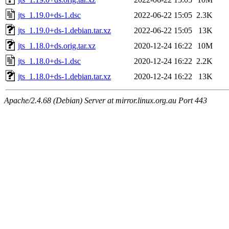
jts_1.19.0+ds-1.dsc
2022-06-22 15:05
2.3K
jts_1.19.0+ds-1.debian.tar.xz
2022-06-22 15:05
13K
jts_1.18.0+ds.orig.tar.xz
2020-12-24 16:22
10M
jts_1.18.0+ds-1.dsc
2020-12-24 16:22
2.2K
jts_1.18.0+ds-1.debian.tar.xz
2020-12-24 16:22
13K
Apache/2.4.68 (Debian) Server at mirror.linux.org.au Port 443