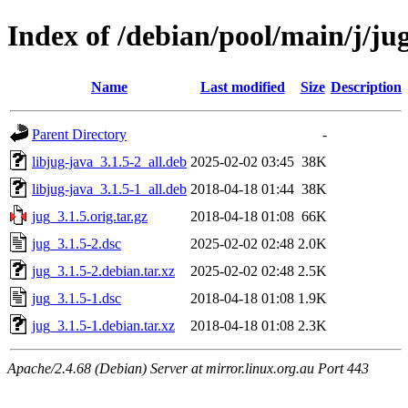
Index of /debian/pool/main/j/ju
Name
Last modified
Size
Description
Parent Directory
-
libjug-java_3.1.5-2_all.deb
2025-02-02 03:45
38K
libjug-java_3.1.5-1_all.deb
2018-04-18 01:44
38K
jug_3.1.5.orig.tar.gz
2018-04-18 01:08
66K
jug_3.1.5-2.dsc
2025-02-02 02:48
2.0K
jug_3.1.5-2.debian.tar.xz
2025-02-02 02:48
2.5K
jug_3.1.5-1.dsc
2018-04-18 01:08
1.9K
jug_3.1.5-1.debian.tar.xz
2018-04-18 01:08
2.3K
Apache/2.4.68 (Debian) Server at mirror.linux.org.au Port 443