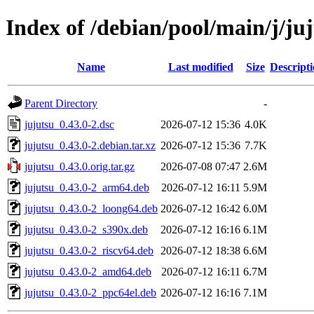
Index of /debian/pool/main/j/ju
Name
Last modified
Size
Descript
Parent Directory
-
jujutsu_0.43.0-2.dsc
2026-07-12 15:36
4.0K
jujutsu_0.43.0-2.debian.tar.xz
2026-07-12 15:36
7.7K
jujutsu_0.43.0.orig.tar.gz
2026-07-08 07:47
2.6M
jujutsu_0.43.0-2_arm64.deb
2026-07-12 16:11
5.9M
jujutsu_0.43.0-2_loong64.deb
2026-07-12 16:42
6.0M
jujutsu_0.43.0-2_s390x.deb
2026-07-12 16:16
6.1M
jujutsu_0.43.0-2_riscv64.deb
2026-07-12 18:38
6.6M
jujutsu_0.43.0-2_amd64.deb
2026-07-12 16:11
6.7M
jujutsu_0.43.0-2_ppc64el.deb
2026-07-12 16:16
7.1M