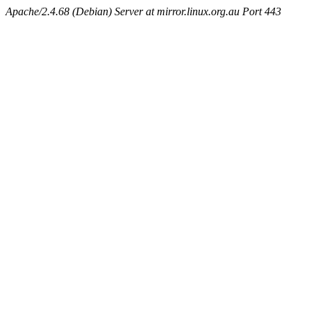
Apache/2.4.68 (Debian) Server at mirror.linux.org.au Port 443