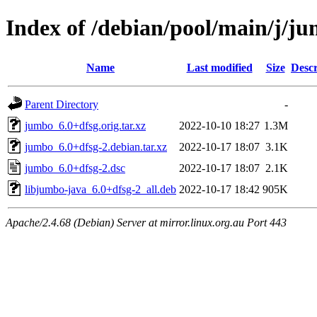
Index of /debian/pool/main/j/j
Name
Last modified
Size
Descr
Parent Directory
-
jumbo_6.0+dfsg.orig.tar.xz
2022-10-10 18:27
1.3M
jumbo_6.0+dfsg-2.debian.tar.xz
2022-10-17 18:07
3.1K
jumbo_6.0+dfsg-2.dsc
2022-10-17 18:07
2.1K
libjumbo-java_6.0+dfsg-2_all.deb
2022-10-17 18:42
905K
Apache/2.4.68 (Debian) Server at mirror.linux.org.au Port 443