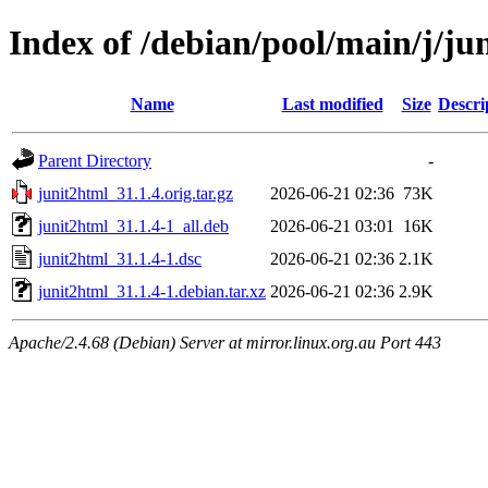
Index of /debian/pool/main/j/ju
Name
Last modified
Size
Descri
Parent Directory
-
junit2html_31.1.4.orig.tar.gz
2026-06-21 02:36
73K
junit2html_31.1.4-1_all.deb
2026-06-21 03:01
16K
junit2html_31.1.4-1.dsc
2026-06-21 02:36
2.1K
junit2html_31.1.4-1.debian.tar.xz
2026-06-21 02:36
2.9K
Apache/2.4.68 (Debian) Server at mirror.linux.org.au Port 443