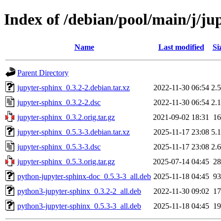
Index of /debian/pool/main/j/ju
Name
Last modified
Si
Parent Directory
jupyter-sphinx_0.3.2-2.debian.tar.xz
2022-11-30 06:54
2.
jupyter-sphinx_0.3.2-2.dsc
2022-11-30 06:54
2.
jupyter-sphinx_0.3.2.orig.tar.gz
2021-09-02 18:31
1
jupyter-sphinx_0.5.3-3.debian.tar.xz
2025-11-17 23:08
5.
jupyter-sphinx_0.5.3-3.dsc
2025-11-17 23:08
2.
jupyter-sphinx_0.5.3.orig.tar.gz
2025-07-14 04:45
2
python-jupyter-sphinx-doc_0.5.3-3_all.deb
2025-11-18 04:45
9
python3-jupyter-sphinx_0.3.2-2_all.deb
2022-11-30 09:02
1
python3-jupyter-sphinx_0.5.3-3_all.deb
2025-11-18 04:45
1