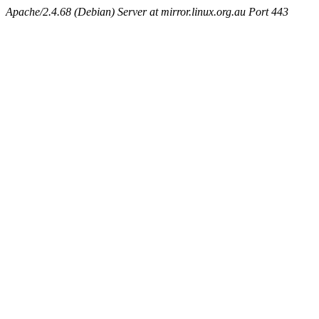
Apache/2.4.68 (Debian) Server at mirror.linux.org.au Port 443