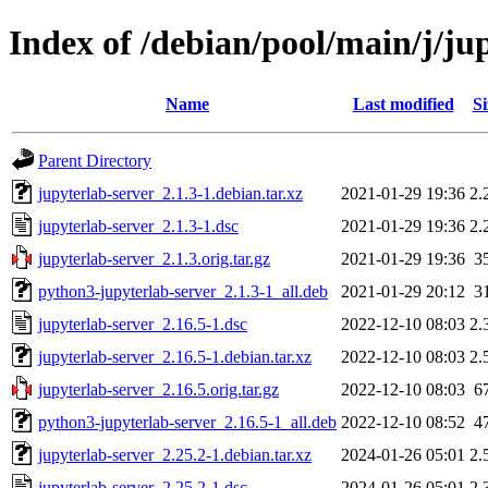
Index of /debian/pool/main/j/ju
Name
Last modified
Si
Parent Directory
jupyterlab-server_2.1.3-1.debian.tar.xz
2021-01-29 19:36
2.
jupyterlab-server_2.1.3-1.dsc
2021-01-29 19:36
2.
jupyterlab-server_2.1.3.orig.tar.gz
2021-01-29 19:36
3
python3-jupyterlab-server_2.1.3-1_all.deb
2021-01-29 20:12
3
jupyterlab-server_2.16.5-1.dsc
2022-12-10 08:03
2.
jupyterlab-server_2.16.5-1.debian.tar.xz
2022-12-10 08:03
2.
jupyterlab-server_2.16.5.orig.tar.gz
2022-12-10 08:03
6
python3-jupyterlab-server_2.16.5-1_all.deb
2022-12-10 08:52
4
jupyterlab-server_2.25.2-1.debian.tar.xz
2024-01-26 05:01
2.
jupyterlab-server_2.25.2-1.dsc
2024-01-26 05:01
2.