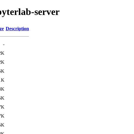
pyterlab-server
ze
Description
-
2K
2K
5K
1K
3K
5K
7K
7K
5K
3K