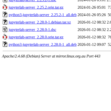
jupyterlab-server_2.25.2.orig.tar.gz
2024-01-26 05:01
7
python3-jupyterlab-server_2.25.2-1_all.deb
2024-01-26 05:26
5
jupyterlab-server_2.28.0-1.debian.tar.xz
2026-01-12 08:32
2.
jupyterlab-server_2.28.0-1.dsc
2026-01-12 08:32
2.
jupyterlab-server_2.28.0.orig.tar.gz
2026-01-12 08:32
7
python3-jupyterlab-server_2.28.0-1_all.deb
2026-01-12 09:07
5
Apache/2.4.68 (Debian) Server at mirror.linux.org.au Port 443