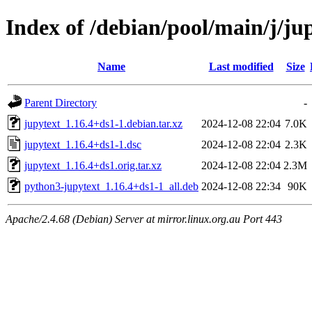
Index of /debian/pool/main/j/ju
Name
Last modified
Size
Parent Directory
-
jupytext_1.16.4+ds1-1.debian.tar.xz
2024-12-08 22:04
7.0K
jupytext_1.16.4+ds1-1.dsc
2024-12-08 22:04
2.3K
jupytext_1.16.4+ds1.orig.tar.xz
2024-12-08 22:04
2.3M
python3-jupytext_1.16.4+ds1-1_all.deb
2024-12-08 22:34
90K
Apache/2.4.68 (Debian) Server at mirror.linux.org.au Port 443