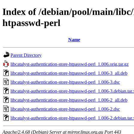
Index of /debian/pool/main/libc/
htpasswd-perl
Name
Parent Directory
libcatalyst-authentication-store-htpasswd-perl_1.006.orig.tar.gz
libcatalyst-authentication-store-htpasswd-perl_1.006-3_all.deb
libcatalyst-authentication-store-htpasswd-perl_1.006-3.dsc
libcatalyst-authentication-store-htpasswd-perl_1.006-3.debian.tar.
libcatalyst-authentication-store-htpasswd-perl_1.006-2_all.deb
libcatalyst-authentication-store-htpasswd-perl_1.006-2.dsc
libcatalyst-authentication-store-htpasswd-perl_1.006-2.debian.tar.
Apache/2.4.68 (Debian) Server at mirror.linux.org.au Port 443