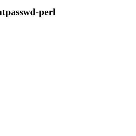
-htpasswd-perl