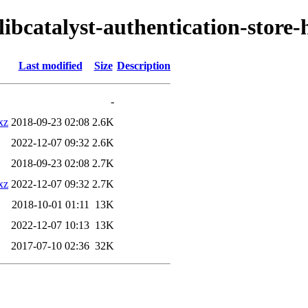
libcatalyst-authentication-store
Last modified
Size
Description
-
xz
2018-09-23 02:08
2.6K
2022-12-07 09:32
2.6K
2018-09-23 02:08
2.7K
xz
2022-12-07 09:32
2.7K
2018-10-01 01:11
13K
2022-12-07 10:13
13K
2017-07-10 02:36
32K