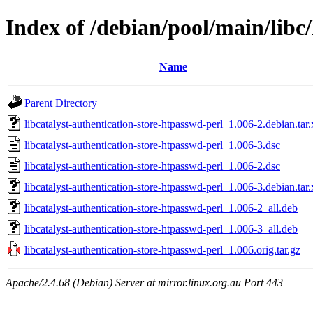
Index of /debian/pool/main/libc/
Name
Parent Directory
libcatalyst-authentication-store-htpasswd-perl_1.006-2.debian.tar.
libcatalyst-authentication-store-htpasswd-perl_1.006-3.dsc
libcatalyst-authentication-store-htpasswd-perl_1.006-2.dsc
libcatalyst-authentication-store-htpasswd-perl_1.006-3.debian.tar.
libcatalyst-authentication-store-htpasswd-perl_1.006-2_all.deb
libcatalyst-authentication-store-htpasswd-perl_1.006-3_all.deb
libcatalyst-authentication-store-htpasswd-perl_1.006.orig.tar.gz
Apache/2.4.68 (Debian) Server at mirror.linux.org.au Port 443