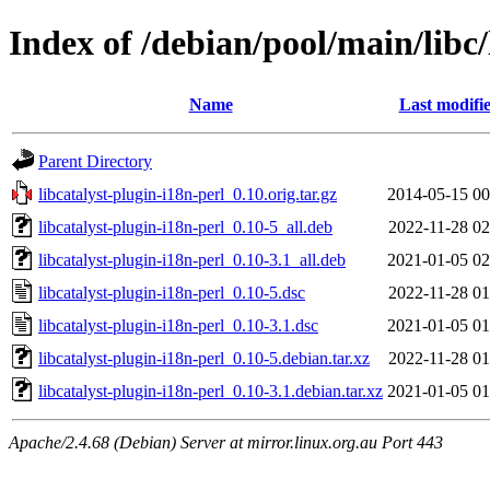
Index of /debian/pool/main/libc/
Name
Last modifi
Parent Directory
libcatalyst-plugin-i18n-perl_0.10.orig.tar.gz
2014-05-15 00
libcatalyst-plugin-i18n-perl_0.10-5_all.deb
2022-11-28 02
libcatalyst-plugin-i18n-perl_0.10-3.1_all.deb
2021-01-05 02
libcatalyst-plugin-i18n-perl_0.10-5.dsc
2022-11-28 01
libcatalyst-plugin-i18n-perl_0.10-3.1.dsc
2021-01-05 01
libcatalyst-plugin-i18n-perl_0.10-5.debian.tar.xz
2022-11-28 01
libcatalyst-plugin-i18n-perl_0.10-3.1.debian.tar.xz
2021-01-05 01
Apache/2.4.68 (Debian) Server at mirror.linux.org.au Port 443