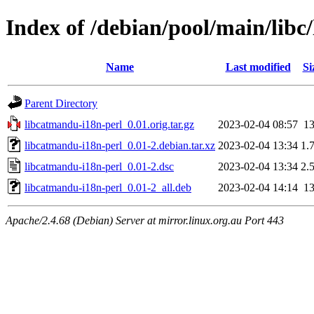
Index of /debian/pool/main/libc
Name
Last modified
Si
Parent Directory
libcatmandu-i18n-perl_0.01.orig.tar.gz
2023-02-04 08:57
1
libcatmandu-i18n-perl_0.01-2.debian.tar.xz
2023-02-04 13:34
1.
libcatmandu-i18n-perl_0.01-2.dsc
2023-02-04 13:34
2.
libcatmandu-i18n-perl_0.01-2_all.deb
2023-02-04 14:14
1
Apache/2.4.68 (Debian) Server at mirror.linux.org.au Port 443