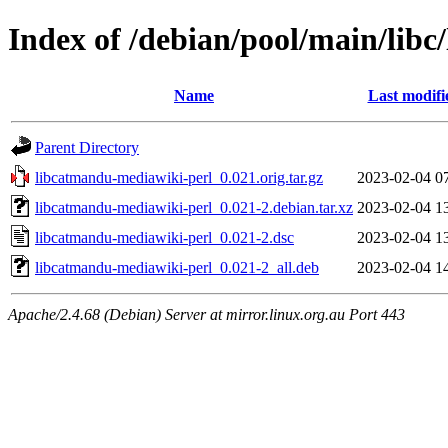
Index of /debian/pool/main/lib
Name
Last modifi
Parent Directory
libcatmandu-mediawiki-perl_0.021.orig.tar.gz
2023-02-04 0
libcatmandu-mediawiki-perl_0.021-2.debian.tar.xz
2023-02-04 1
libcatmandu-mediawiki-perl_0.021-2.dsc
2023-02-04 1
libcatmandu-mediawiki-perl_0.021-2_all.deb
2023-02-04 1
Apache/2.4.68 (Debian) Server at mirror.linux.org.au Port 443