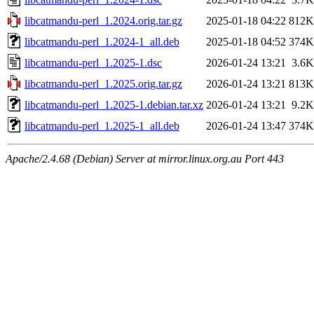
libcatmandu-perl_1.2024.orig.tar.gz
2025-01-18 04:22
812K
libcatmandu-perl_1.2024-1_all.deb
2025-01-18 04:52
374K
libcatmandu-perl_1.2025-1.dsc
2026-01-24 13:21
3.6K
libcatmandu-perl_1.2025.orig.tar.gz
2026-01-24 13:21
813K
libcatmandu-perl_1.2025-1.debian.tar.xz
2026-01-24 13:21
9.2K
libcatmandu-perl_1.2025-1_all.deb
2026-01-24 13:47
374K
Apache/2.4.68 (Debian) Server at mirror.linux.org.au Port 443