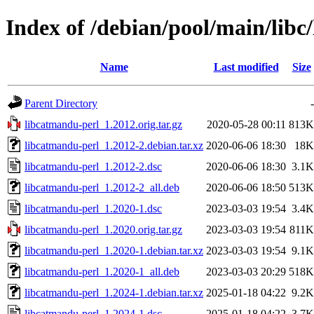
Index of /debian/pool/main/libc
Name
Last modified
Size
Parent Directory
-
libcatmandu-perl_1.2012.orig.tar.gz
2020-05-28 00:11
813K
libcatmandu-perl_1.2012-2.debian.tar.xz
2020-06-06 18:30
18K
libcatmandu-perl_1.2012-2.dsc
2020-06-06 18:30
3.1K
libcatmandu-perl_1.2012-2_all.deb
2020-06-06 18:50
513K
libcatmandu-perl_1.2020-1.dsc
2023-03-03 19:54
3.4K
libcatmandu-perl_1.2020.orig.tar.gz
2023-03-03 19:54
811K
libcatmandu-perl_1.2020-1.debian.tar.xz
2023-03-03 19:54
9.1K
libcatmandu-perl_1.2020-1_all.deb
2023-03-03 20:29
518K
libcatmandu-perl_1.2024-1.debian.tar.xz
2025-01-18 04:22
9.2K
libcatmandu-perl_1.2024-1.dsc
2025-01-18 04:22
3.7K