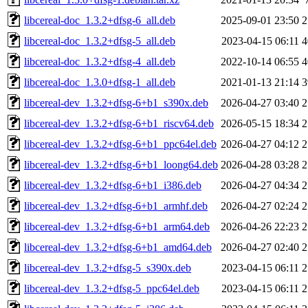
libcereal-doc_1.3.2+dfsg-6_all.deb
2025-09-01 23:50
2
libcereal-doc_1.3.2+dfsg-5_all.deb
2023-04-15 06:11
4
libcereal-doc_1.3.2+dfsg-4_all.deb
2022-10-14 06:55
4
libcereal-doc_1.3.0+dfsg-1_all.deb
2021-01-13 21:14
3
libcereal-dev_1.3.2+dfsg-6+b1_s390x.deb
2026-04-27 03:40
2
libcereal-dev_1.3.2+dfsg-6+b1_riscv64.deb
2026-05-15 18:34
2
libcereal-dev_1.3.2+dfsg-6+b1_ppc64el.deb
2026-04-27 04:12
2
libcereal-dev_1.3.2+dfsg-6+b1_loong64.deb
2026-04-28 03:28
2
libcereal-dev_1.3.2+dfsg-6+b1_i386.deb
2026-04-27 04:34
2
libcereal-dev_1.3.2+dfsg-6+b1_armhf.deb
2026-04-27 02:24
2
libcereal-dev_1.3.2+dfsg-6+b1_arm64.deb
2026-04-26 22:23
2
libcereal-dev_1.3.2+dfsg-6+b1_amd64.deb
2026-04-27 02:40
2
libcereal-dev_1.3.2+dfsg-5_s390x.deb
2023-04-15 06:11
2
libcereal-dev_1.3.2+dfsg-5_ppc64el.deb
2023-04-15 06:11
2