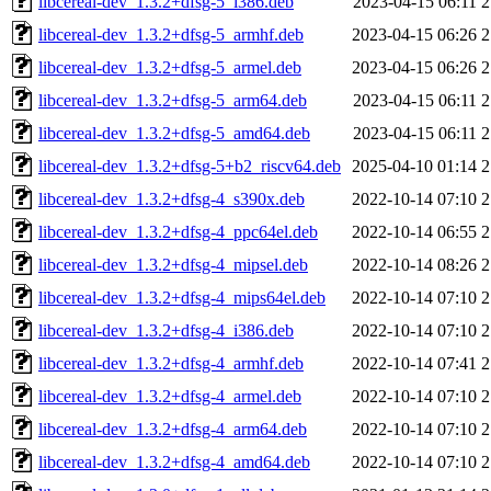
libcereal-dev_1.3.2+dfsg-5_i386.deb
2023-04-15 06:11
2
libcereal-dev_1.3.2+dfsg-5_armhf.deb
2023-04-15 06:26
2
libcereal-dev_1.3.2+dfsg-5_armel.deb
2023-04-15 06:26
2
libcereal-dev_1.3.2+dfsg-5_arm64.deb
2023-04-15 06:11
2
libcereal-dev_1.3.2+dfsg-5_amd64.deb
2023-04-15 06:11
2
libcereal-dev_1.3.2+dfsg-5+b2_riscv64.deb
2025-04-10 01:14
2
libcereal-dev_1.3.2+dfsg-4_s390x.deb
2022-10-14 07:10
2
libcereal-dev_1.3.2+dfsg-4_ppc64el.deb
2022-10-14 06:55
2
libcereal-dev_1.3.2+dfsg-4_mipsel.deb
2022-10-14 08:26
2
libcereal-dev_1.3.2+dfsg-4_mips64el.deb
2022-10-14 07:10
2
libcereal-dev_1.3.2+dfsg-4_i386.deb
2022-10-14 07:10
2
libcereal-dev_1.3.2+dfsg-4_armhf.deb
2022-10-14 07:41
2
libcereal-dev_1.3.2+dfsg-4_armel.deb
2022-10-14 07:10
2
libcereal-dev_1.3.2+dfsg-4_arm64.deb
2022-10-14 07:10
2
libcereal-dev_1.3.2+dfsg-4_amd64.deb
2022-10-14 07:10
2