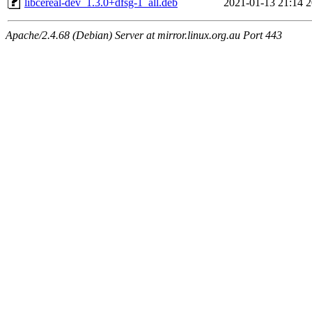
libcereal-dev_1.3.0+dfsg-1_all.deb
2021-01-13 21:14
2
Apache/2.4.68 (Debian) Server at mirror.linux.org.au Port 443