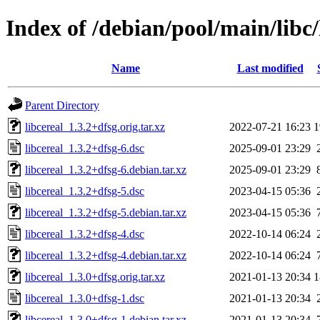
Index of /debian/pool/main/libc/
Name
Last modified
Parent Directory
libcereal_1.3.2+dfsg.orig.tar.xz
2022-07-21 16:23
1
libcereal_1.3.2+dfsg-6.dsc
2025-09-01 23:29
libcereal_1.3.2+dfsg-6.debian.tar.xz
2025-09-01 23:29
libcereal_1.3.2+dfsg-5.dsc
2023-04-15 05:36
libcereal_1.3.2+dfsg-5.debian.tar.xz
2023-04-15 05:36
libcereal_1.3.2+dfsg-4.dsc
2022-10-14 06:24
libcereal_1.3.2+dfsg-4.debian.tar.xz
2022-10-14 06:24
libcereal_1.3.0+dfsg.orig.tar.xz
2021-01-13 20:34
1
libcereal_1.3.0+dfsg-1.dsc
2021-01-13 20:34
libcereal_1.3.0+dfsg-1.debian.tar.xz
2021-01-13 20:34