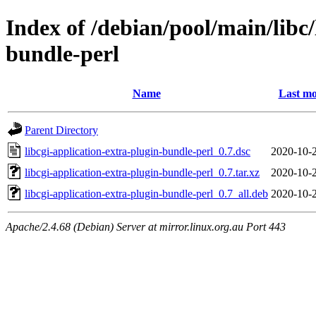
Index of /debian/pool/main/libc/
bundle-perl
Name
Last mo
Parent Directory
libcgi-application-extra-plugin-bundle-perl_0.7.dsc
2020-10-
libcgi-application-extra-plugin-bundle-perl_0.7.tar.xz
2020-10-
libcgi-application-extra-plugin-bundle-perl_0.7_all.deb
2020-10-
Apache/2.4.68 (Debian) Server at mirror.linux.org.au Port 443