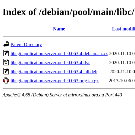
Index of /debian/pool/main/libc/
Name
Last modif
Parent Directory
libcgi-application-server-perl_0.063-4.debian.tar.xz
2020-11-10 0
libcgi-application-server-perl_0.063-4.dsc
2020-11-10 0
libcgi-application-server-perl_0.063-4_all.deb
2020-11-10 0
libcgi-application-server-perl_0.063.orig.tar.gz
2013-10-06 0
Apache/2.4.68 (Debian) Server at mirror.linux.org.au Port 443