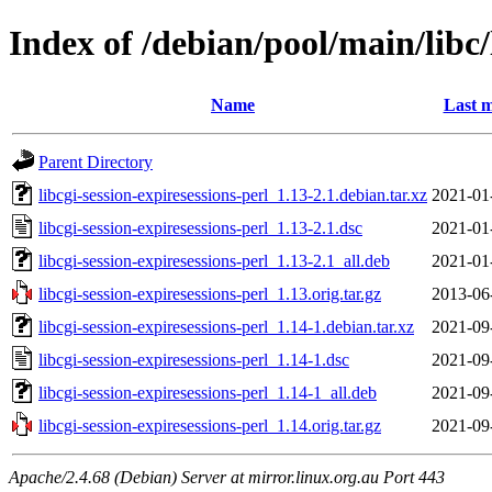
Index of /debian/pool/main/libc/
Name
Last m
Parent Directory
libcgi-session-expiresessions-perl_1.13-2.1.debian.tar.xz
2021-01
libcgi-session-expiresessions-perl_1.13-2.1.dsc
2021-01
libcgi-session-expiresessions-perl_1.13-2.1_all.deb
2021-01
libcgi-session-expiresessions-perl_1.13.orig.tar.gz
2013-06
libcgi-session-expiresessions-perl_1.14-1.debian.tar.xz
2021-09
libcgi-session-expiresessions-perl_1.14-1.dsc
2021-09
libcgi-session-expiresessions-perl_1.14-1_all.deb
2021-09
libcgi-session-expiresessions-perl_1.14.orig.tar.gz
2021-09
Apache/2.4.68 (Debian) Server at mirror.linux.org.au Port 443