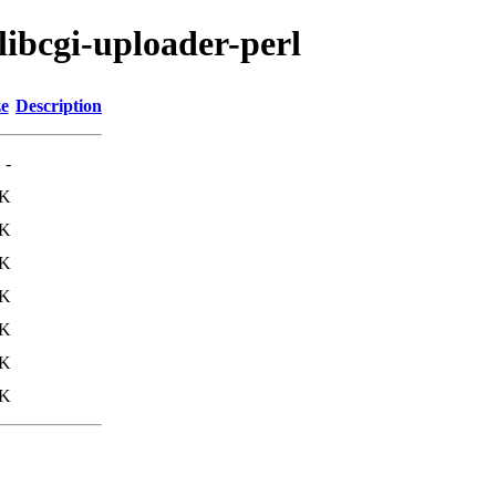
libcgi-uploader-perl
ze
Description
-
1K
8K
5K
5K
1K
5K
5K