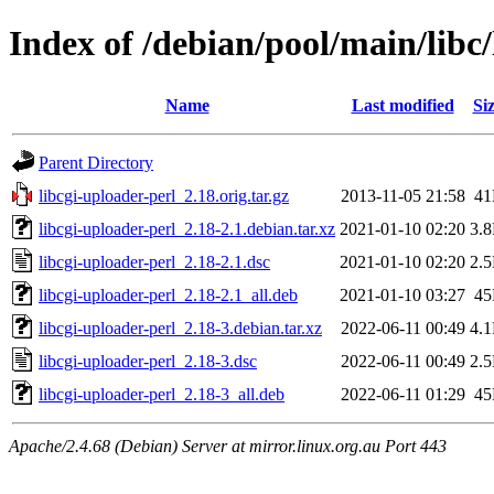
Index of /debian/pool/main/libc/
Name
Last modified
Si
Parent Directory
libcgi-uploader-perl_2.18.orig.tar.gz
2013-11-05 21:58
4
libcgi-uploader-perl_2.18-2.1.debian.tar.xz
2021-01-10 02:20
3.
libcgi-uploader-perl_2.18-2.1.dsc
2021-01-10 02:20
2.
libcgi-uploader-perl_2.18-2.1_all.deb
2021-01-10 03:27
4
libcgi-uploader-perl_2.18-3.debian.tar.xz
2022-06-11 00:49
4.
libcgi-uploader-perl_2.18-3.dsc
2022-06-11 00:49
2.
libcgi-uploader-perl_2.18-3_all.deb
2022-06-11 01:29
4
Apache/2.4.68 (Debian) Server at mirror.linux.org.au Port 443