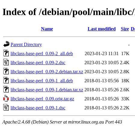
Index of /debian/pool/main/libc/
Name
Last modified
Size
D
Parent Directory
-
libclass-base-perl_0.09-2_all.deb
2023-01-23 11:31
17K
libclass-base-perl_0.09-2.dsc
2023-01-23 10:05
2.4K
libclass-base-perl_0.09-2.debian.tar.xz
2023-01-23 10:05
2.8K
libclass-base-perl_0.09-1_all.deb
2018-01-13 05:56
18K
libclass-base-perl_0.09-1.debian.tar.xz
2018-01-13 05:26
2.6K
libclass-base-perl_0.09.orig.tar.gz
2018-01-13 05:26
33K
libclass-base-perl_0.09-1.dsc
2018-01-13 05:26
2.2K
Apache/2.4.68 (Debian) Server at mirror.linux.org.au Port 443