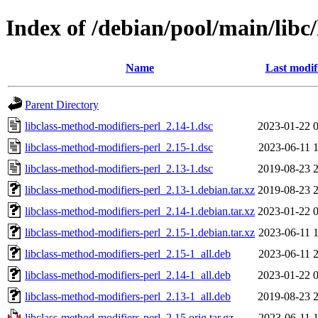
Index of /debian/pool/main/libc
Name
Last modif
Parent Directory
libclass-method-modifiers-perl_2.14-1.dsc
2023-01-22 
libclass-method-modifiers-perl_2.15-1.dsc
2023-06-11 
libclass-method-modifiers-perl_2.13-1.dsc
2019-08-23 
libclass-method-modifiers-perl_2.13-1.debian.tar.xz
2019-08-23 
libclass-method-modifiers-perl_2.14-1.debian.tar.xz
2023-01-22 
libclass-method-modifiers-perl_2.15-1.debian.tar.xz
2023-06-11 
libclass-method-modifiers-perl_2.15-1_all.deb
2023-06-11 
libclass-method-modifiers-perl_2.14-1_all.deb
2023-01-22 
libclass-method-modifiers-perl_2.13-1_all.deb
2019-08-23 
libclass-method-modifiers-perl_2.15.orig.tar.gz
2023-06-11 