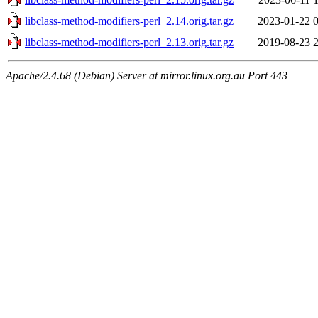
libclass-method-modifiers-perl_2.14.orig.tar.gz
2023-01-22 
libclass-method-modifiers-perl_2.13.orig.tar.gz
2019-08-23 
Apache/2.4.68 (Debian) Server at mirror.linux.org.au Port 443