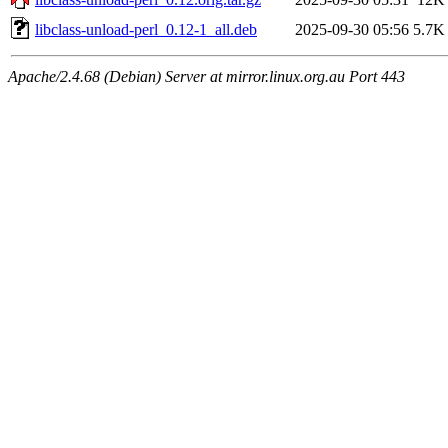
libclass-unload-perl_0.12-1_all.deb
2025-09-30 05:56
5.7K
Apache/2.4.68 (Debian) Server at mirror.linux.org.au Port 443