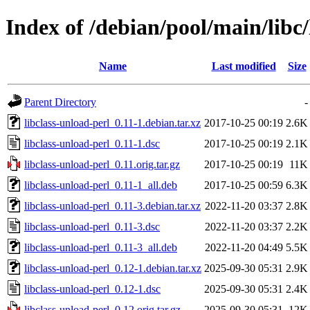
Index of /debian/pool/main/libc/
Name
Last modified
Size
Parent Directory
-
libclass-unload-perl_0.11-1.debian.tar.xz
2017-10-25 00:19
2.6K
libclass-unload-perl_0.11-1.dsc
2017-10-25 00:19
2.1K
libclass-unload-perl_0.11.orig.tar.gz
2017-10-25 00:19
11K
libclass-unload-perl_0.11-1_all.deb
2017-10-25 00:59
6.3K
libclass-unload-perl_0.11-3.debian.tar.xz
2022-11-20 03:37
2.8K
libclass-unload-perl_0.11-3.dsc
2022-11-20 03:37
2.2K
libclass-unload-perl_0.11-3_all.deb
2022-11-20 04:49
5.5K
libclass-unload-perl_0.12-1.debian.tar.xz
2025-09-30 05:31
2.9K
libclass-unload-perl_0.12-1.dsc
2025-09-30 05:31
2.4K
libclass-unload-perl_0.12.orig.tar.gz
2025-09-30 05:31
12K