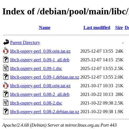
Index of /debian/pool/main/libc/
Name
Last modified
Size
De
Parent Directory
-
libcli-osprey-perl_0.09.orig.tar.gz
2025-12-07 13:55
24K
libcli-osprey-perl_0.09-1_all.deb
2025-12-07 14:15
25K
libcli-osprey-perl_0.09-1.dsc
2025-12-07 13:55
2.5K
libcli-osprey-perl_0.09-1.debian.tar.xz
2025-12-07 13:55
2.0K
libcli-osprey-perl_0.08.orig.tar.gz
2021-10-17 10:33
21K
libcli-osprey-perl_0.08-2_all.deb
2021-10-22 10:13
28K
libcli-osprey-perl_0.08-2.dsc
2021-10-22 09:38
2.5K
libcli-osprey-perl_0.08-2.debian.tar.xz
2021-10-22 09:38
1.9K
Apache/2.4.68 (Debian) Server at mirror.linux.org.au Port 443