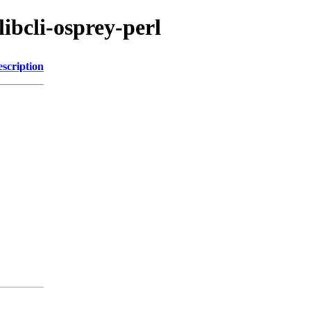
libcli-osprey-perl
scription