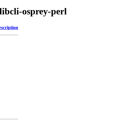
libcli-osprey-perl
scription