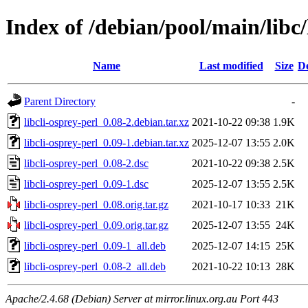
Index of /debian/pool/main/libc/
Name
Last modified
Size
De
Parent Directory
-
libcli-osprey-perl_0.08-2.debian.tar.xz
2021-10-22 09:38
1.9K
libcli-osprey-perl_0.09-1.debian.tar.xz
2025-12-07 13:55
2.0K
libcli-osprey-perl_0.08-2.dsc
2021-10-22 09:38
2.5K
libcli-osprey-perl_0.09-1.dsc
2025-12-07 13:55
2.5K
libcli-osprey-perl_0.08.orig.tar.gz
2021-10-17 10:33
21K
libcli-osprey-perl_0.09.orig.tar.gz
2025-12-07 13:55
24K
libcli-osprey-perl_0.09-1_all.deb
2025-12-07 14:15
25K
libcli-osprey-perl_0.08-2_all.deb
2021-10-22 10:13
28K
Apache/2.4.68 (Debian) Server at mirror.linux.org.au Port 443