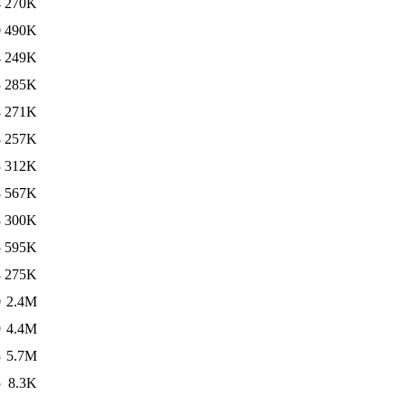
4
270K
0
490K
4
249K
3
285K
8
271K
8
257K
3
312K
8
567K
8
300K
5
595K
8
275K
0
2.4M
9
4.4M
8
5.7M
5
8.3K