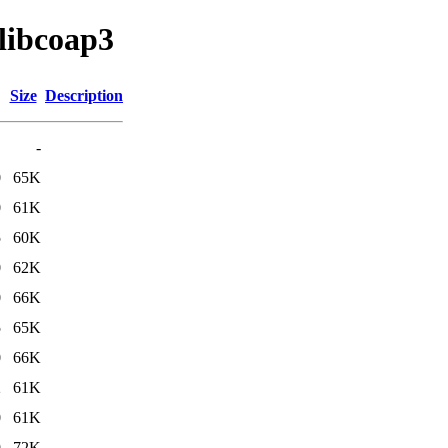
/libcoap3
Size
Description
-
0
65K
0
61K
5
60K
0
62K
0
66K
5
65K
0
66K
2
61K
0
61K
9
72K