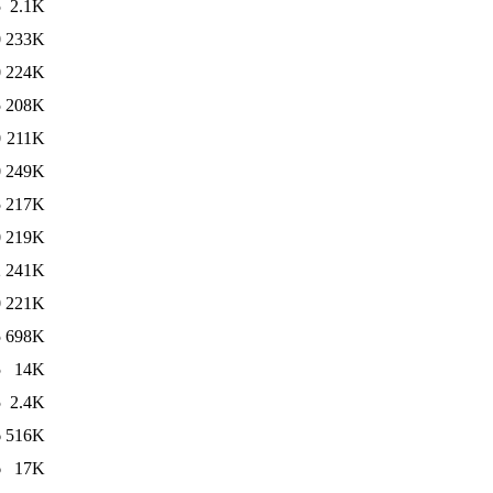
5
2.1K
0
233K
0
224K
5
208K
0
211K
0
249K
5
217K
0
219K
2
241K
0
221K
5
698K
5
14K
5
2.4K
6
516K
6
17K