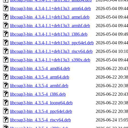
libcoap3-bin_4.3.4-1.1+deb13u3_arm64.deb
2026-05-04 09:4
libcoap3-bin_4.3.4-1.1+deb13u3_armel.deb
2026-05-04 09:4
libcoap3-bin_4.3.4-1.1+deb13u3_armhf.deb
2026-05-04 09:4
libcoap3-bin_4.3.4-1.1+deb13u3_i386.deb
2026-05-04 09:4
libcoap3-bin_4.3.4-1.1+deb13u3_ppc64el.deb
2026-05-04 09:4
libcoap3-bin_4.3.4-1.1+deb13u3_riscv64.deb
2026-05-04 10:1
libcoap3-bin_4.3.4-1.1+deb13u3_s390x.deb
2026-05-04 09:4
libcoap3-bin_4.3.5-4_amd64.deb
2026-06-22 20:4
libcoap3-bin_4.3.5-4_arm64.deb
2026-06-22 20:3
libcoap3-bin_4.3.5-4_armhf.deb
2026-06-22 20:3
libcoap3-bin_4.3.5-4_i386.deb
2026-06-22 20:4
libcoap3-bin_4.3.5-4_loong64.deb
2026-06-22 20:3
libcoap3-bin_4.3.5-4_ppc64el.deb
2026-06-22 20:3
libcoap3-bin_4.3.5-4_riscv64.deb
2026-06-24 15:0