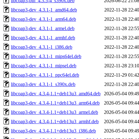
libcoap3-bin_4.3.5-4_s390x.deb
2026-06-22 21:0
libcoap3-dev_4.3.1-1_amd64.deb
2022-11-28 22:4
libcoap3-dev_4.3.1-1_arm64.deb
2022-11-28 22:4
libcoap3-dev_4.3.1-1_armel.deb
2022-11-28 22:5
libcoap3-dev_4.3.1-1_armhf.deb
2022-11-28 22:4
libcoap3-dev_4.3.1-1_i386.deb
2022-11-28 22:4
libcoap3-dev_4.3.1-1_mips64el.deb
2022-11-28 22:5
libcoap3-dev_4.3.1-1_mipsel.deb
2022-11-28 23:1
libcoap3-dev_4.3.1-1_ppc64el.deb
2022-11-29 01:4
libcoap3-dev_4.3.1-1_s390x.deb
2022-11-28 22:4
libcoap3-dev_4.3.4-1.1+deb13u3_amd64.deb
2026-05-04 09:4
libcoap3-dev_4.3.4-1.1+deb13u3_arm64.deb
2026-05-04 09:4
libcoap3-dev_4.3.4-1.1+deb13u3_armel.deb
2026-05-04 09:4
libcoap3-dev_4.3.4-1.1+deb13u3_armhf.deb
2026-05-04 09:4
libcoap3-dev_4.3.4-1.1+deb13u3_i386.deb
2026-05-04 09:4