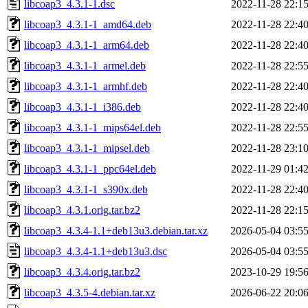
libcoap3_4.3.1-1.dsc
2022-11-28 22:1
libcoap3_4.3.1-1_amd64.deb
2022-11-28 22:4
libcoap3_4.3.1-1_arm64.deb
2022-11-28 22:4
libcoap3_4.3.1-1_armel.deb
2022-11-28 22:5
libcoap3_4.3.1-1_armhf.deb
2022-11-28 22:4
libcoap3_4.3.1-1_i386.deb
2022-11-28 22:4
libcoap3_4.3.1-1_mips64el.deb
2022-11-28 22:5
libcoap3_4.3.1-1_mipsel.deb
2022-11-28 23:1
libcoap3_4.3.1-1_ppc64el.deb
2022-11-29 01:4
libcoap3_4.3.1-1_s390x.deb
2022-11-28 22:4
libcoap3_4.3.1.orig.tar.bz2
2022-11-28 22:1
libcoap3_4.3.4-1.1+deb13u3.debian.tar.xz
2026-05-04 03:5
libcoap3_4.3.4-1.1+deb13u3.dsc
2026-05-04 03:5
libcoap3_4.3.4.orig.tar.bz2
2023-10-29 19:5
libcoap3_4.3.5-4.debian.tar.xz
2026-06-22 20:0