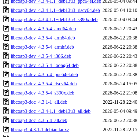
libcoap3-dev_4.3.4-1.1+deb13u3_ppc64el.deb
2026-05-04 09:4
libcoap3-dev_4.3.4-1.1+deb13u3_riscv64.deb
2026-05-04 10:1
libcoap3-dev_4.3.4-1.1+deb13u3_s390x.deb
2026-05-04 09:4
libcoap3-dev_4.3.5-4_amd64.deb
2026-06-22 20:4
libcoap3-dev_4.3.5-4_arm64.deb
2026-06-22 20:3
libcoap3-dev_4.3.5-4_armhf.deb
2026-06-22 20:3
libcoap3-dev_4.3.5-4_i386.deb
2026-06-22 20:4
libcoap3-dev_4.3.5-4_loong64.deb
2026-06-22 20:3
libcoap3-dev_4.3.5-4_ppc64el.deb
2026-06-22 20:3
libcoap3-dev_4.3.5-4_riscv64.deb
2026-06-24 15:0
libcoap3-dev_4.3.5-4_s390x.deb
2026-06-22 21:0
libcoap3-doc_4.3.1-1_all.deb
2022-11-28 22:4
libcoap3-doc_4.3.4-1.1+deb13u3_all.deb
2026-05-04 09:4
libcoap3-doc_4.3.5-4_all.deb
2026-06-22 20:3
libcoap3_4.3.1-1.debian.tar.xz
2022-11-28 22:1