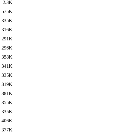
6
2.3K
4
575K
9
335K
4
316K
4
291K
4
296K
9
358K
4
341K
0
335K
4
319K
3
381K
8
355K
8
335K
3
406K
8
377K