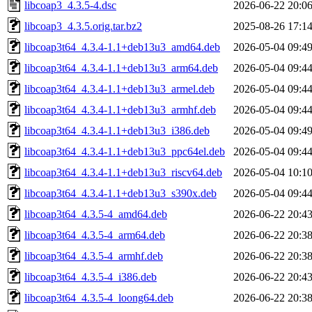
libcoap3_4.3.5-4.dsc
2026-06-22 20:0
libcoap3_4.3.5.orig.tar.bz2
2025-08-26 17:1
libcoap3t64_4.3.4-1.1+deb13u3_amd64.deb
2026-05-04 09:4
libcoap3t64_4.3.4-1.1+deb13u3_arm64.deb
2026-05-04 09:4
libcoap3t64_4.3.4-1.1+deb13u3_armel.deb
2026-05-04 09:4
libcoap3t64_4.3.4-1.1+deb13u3_armhf.deb
2026-05-04 09:4
libcoap3t64_4.3.4-1.1+deb13u3_i386.deb
2026-05-04 09:4
libcoap3t64_4.3.4-1.1+deb13u3_ppc64el.deb
2026-05-04 09:4
libcoap3t64_4.3.4-1.1+deb13u3_riscv64.deb
2026-05-04 10:1
libcoap3t64_4.3.4-1.1+deb13u3_s390x.deb
2026-05-04 09:4
libcoap3t64_4.3.5-4_amd64.deb
2026-06-22 20:4
libcoap3t64_4.3.5-4_arm64.deb
2026-06-22 20:3
libcoap3t64_4.3.5-4_armhf.deb
2026-06-22 20:3
libcoap3t64_4.3.5-4_i386.deb
2026-06-22 20:4
libcoap3t64_4.3.5-4_loong64.deb
2026-06-22 20:3