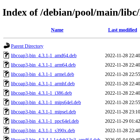
Index of /debian/pool/main/libc
Name
Last modified
Parent Directory
libcoap3-bin_4.3.1-1_amd64.deb
2022-11-28 22:4
libcoap3-bin_4.3.1-1_arm64.deb
2022-11-28 22:4
libcoap3-bin_4.3.1-1_armel.deb
2022-11-28 22:5
libcoap3-bin_4.3.1-1_armhf.deb
2022-11-28 22:4
libcoap3-bin_4.3.1-1_i386.deb
2022-11-28 22:4
libcoap3-bin_4.3.1-1_mips64el.deb
2022-11-28 22:5
libcoap3-bin_4.3.1-1_mipsel.deb
2022-11-28 23:1
libcoap3-bin_4.3.1-1_ppc64el.deb
2022-11-29 01:4
libcoap3-bin_4.3.1-1_s390x.deb
2022-11-28 22:4
libcoap3-bin_4.3.4-1.1+deb13u3_amd64.deb
2026-05-04 09:4