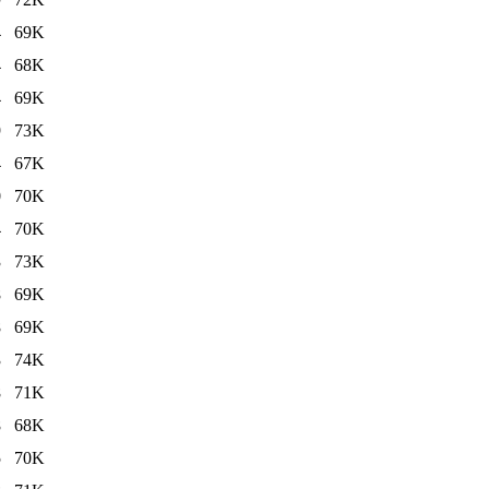
4
69K
4
68K
4
69K
9
73K
4
67K
0
70K
4
70K
3
73K
8
69K
8
69K
3
74K
8
71K
8
68K
5
70K