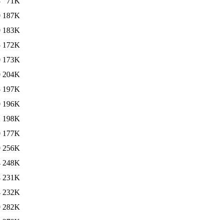
8
71K
0
187K
0
183K
5
172K
0
173K
0
204K
5
197K
0
196K
2
198K
0
177K
9
256K
4
248K
4
231K
4
232K
9
282K