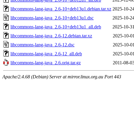
libcommons-lang-java_2.6-10+deb13u1.debian.tar.xz
2025-10-24
libcommons-lang-java_2.6-10+deb13u1.dsc
2025-10-24
libcommons-lang-java_2.6-10+deb13u1_all.deb
2025-10-31
libcommons-lang-java_2.6-12.debian.tar.xz
2025-10-01
libcommons-lang-java_2.6-12.dsc
2025-10-01
libcommons-lang-java_2.6-12_all.deb
2025-10-01
libcommons-lang-java_2.6.orig.tar.gz
2011-08-03
Apache/2.4.68 (Debian) Server at mirror.linux.org.au Port 443