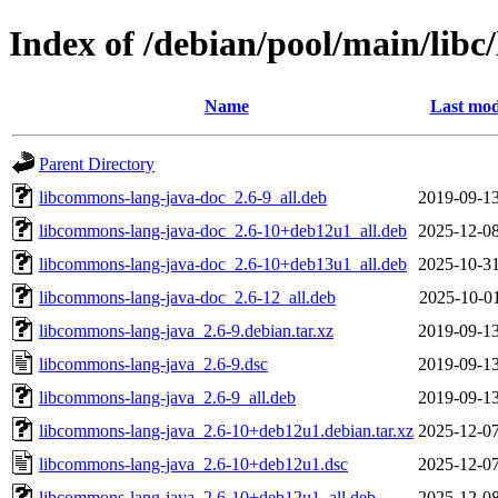
Index of /debian/pool/main/lib
Name
Last mod
Parent Directory
libcommons-lang-java-doc_2.6-9_all.deb
2019-09-13
libcommons-lang-java-doc_2.6-10+deb12u1_all.deb
2025-12-08
libcommons-lang-java-doc_2.6-10+deb13u1_all.deb
2025-10-31
libcommons-lang-java-doc_2.6-12_all.deb
2025-10-01
libcommons-lang-java_2.6-9.debian.tar.xz
2019-09-13
libcommons-lang-java_2.6-9.dsc
2019-09-13
libcommons-lang-java_2.6-9_all.deb
2019-09-13
libcommons-lang-java_2.6-10+deb12u1.debian.tar.xz
2025-12-07
libcommons-lang-java_2.6-10+deb12u1.dsc
2025-12-07
libcommons-lang-java_2.6-10+deb12u1_all.deb
2025-12-08