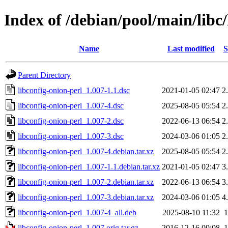
Index of /debian/pool/main/libc/
Name
Last modified
S
Parent Directory
libconfig-onion-perl_1.007-1.1.dsc
2021-01-05 02:47
2
libconfig-onion-perl_1.007-4.dsc
2025-08-05 05:54
2
libconfig-onion-perl_1.007-2.dsc
2022-06-13 06:54
2
libconfig-onion-perl_1.007-3.dsc
2024-03-06 01:05
2
libconfig-onion-perl_1.007-4.debian.tar.xz
2025-08-05 05:54
2
libconfig-onion-perl_1.007-1.1.debian.tar.xz
2021-01-05 02:47
3
libconfig-onion-perl_1.007-2.debian.tar.xz
2022-06-13 06:54
3
libconfig-onion-perl_1.007-3.debian.tar.xz
2024-03-06 01:05
4
libconfig-onion-perl_1.007-4_all.deb
2025-08-10 11:32
libconfig-onion-perl_1.007.orig.tar.gz
2016-12-16 09:08