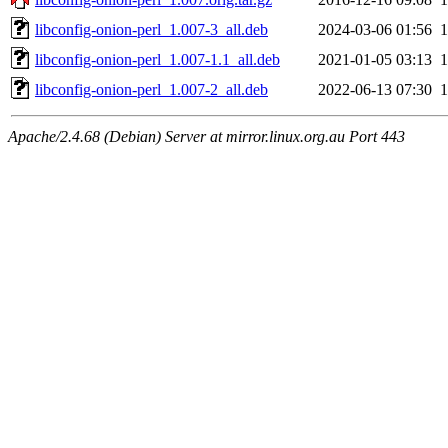
libconfig-onion-perl_1.007-3_all.deb
2024-03-06 01:56
libconfig-onion-perl_1.007-1.1_all.deb
2021-01-05 03:13
libconfig-onion-perl_1.007-2_all.deb
2022-06-13 07:30
Apache/2.4.68 (Debian) Server at mirror.linux.org.au Port 443