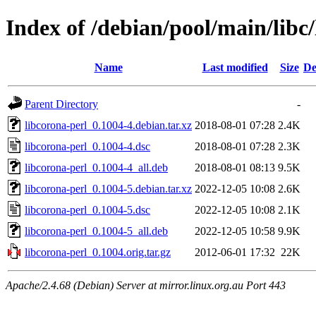
Index of /debian/pool/main/libc
Name
Last modified
Size
De
Parent Directory
-
libcorona-perl_0.1004-4.debian.tar.xz
2018-08-01 07:28
2.4K
libcorona-perl_0.1004-4.dsc
2018-08-01 07:28
2.3K
libcorona-perl_0.1004-4_all.deb
2018-08-01 08:13
9.5K
libcorona-perl_0.1004-5.debian.tar.xz
2022-12-05 10:08
2.6K
libcorona-perl_0.1004-5.dsc
2022-12-05 10:08
2.1K
libcorona-perl_0.1004-5_all.deb
2022-12-05 10:58
9.9K
libcorona-perl_0.1004.orig.tar.gz
2012-06-01 17:32
22K
Apache/2.4.68 (Debian) Server at mirror.linux.org.au Port 443