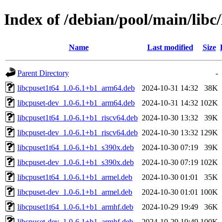
Index of /debian/pool/main/libc/
Name
Last modified
Size
Parent Directory
-
libcpuset1t64_1.0-6.1+b1_arm64.deb
2024-10-31 14:32
38K
libcpuset-dev_1.0-6.1+b1_arm64.deb
2024-10-31 14:32
102K
libcpuset1t64_1.0-6.1+b1_riscv64.deb
2024-10-30 13:32
39K
libcpuset-dev_1.0-6.1+b1_riscv64.deb
2024-10-30 13:32
129K
libcpuset1t64_1.0-6.1+b1_s390x.deb
2024-10-30 07:19
39K
libcpuset-dev_1.0-6.1+b1_s390x.deb
2024-10-30 07:19
102K
libcpuset1t64_1.0-6.1+b1_armel.deb
2024-10-30 01:01
35K
libcpuset-dev_1.0-6.1+b1_armel.deb
2024-10-30 01:01
100K
libcpuset1t64_1.0-6.1+b1_armhf.deb
2024-10-29 19:49
36K
libcpuset-dev_1.0-6.1+b1_armhf.deb
2024-10-29 19:49
100K