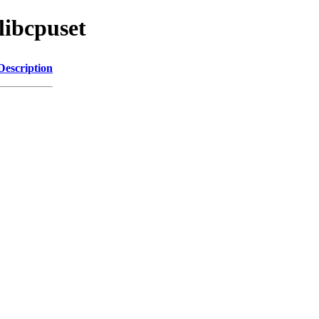
libcpuset
Description