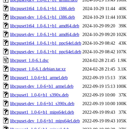
libcpuset1t64_1.0-6.1+b1_i386.deb
2024-10-29 11:44
40K
libcpuset-dev_1.0-6.1+b1_i386.deb
2024-10-29 11:44
103K
libcpuset1t64_1.0-6.1+b1_amd64.deb
2024-10-29 09:20
39K
libcpuset-dev_1.0-6.1+b1_amd64.deb
2024-10-29 09:20
102K
libcpuset1t64_1.0-6.1+b1_ppc64el.deb
2024-10-29 08:42
43K
libcpuset-dev_1.0-6.1+b1_ppc64el.deb
2024-10-29 08:42
107K
libcpuset_1.0-6.1.dsc
2024-02-28 21:45
1.9K
libcpuset_1.0-6.1.debian.tar.xz
2024-02-28 21:45
3.1K
libcpuset1_1.0-6+b1_armel.deb
2022-09-19 15:13
35K
libcpuset-dev_1.0-6+b1_armel.deb
2022-09-19 15:13
100K
libcpuset1_1.0-6+b1_s390x.deb
2022-09-19 10:00
37K
libcpuset-dev_1.0-6+b1_s390x.deb
2022-09-19 10:00
100K
libcpuset1_1.0-6+b1_mips64el.deb
2022-09-19 09:43
37K
libcpuset-dev_1.0-6+b1_mips64el.deb
2022-09-19 09:43
105K