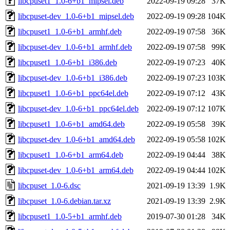
libcpuset1_1.0-6+b1_mipsel.deb
2022-09-19 09:28
37K
libcpuset-dev_1.0-6+b1_mipsel.deb
2022-09-19 09:28
104K
libcpuset1_1.0-6+b1_armhf.deb
2022-09-19 07:58
36K
libcpuset-dev_1.0-6+b1_armhf.deb
2022-09-19 07:58
99K
libcpuset1_1.0-6+b1_i386.deb
2022-09-19 07:23
40K
libcpuset-dev_1.0-6+b1_i386.deb
2022-09-19 07:23
103K
libcpuset1_1.0-6+b1_ppc64el.deb
2022-09-19 07:12
43K
libcpuset-dev_1.0-6+b1_ppc64el.deb
2022-09-19 07:12
107K
libcpuset1_1.0-6+b1_amd64.deb
2022-09-19 05:58
39K
libcpuset-dev_1.0-6+b1_amd64.deb
2022-09-19 05:58
102K
libcpuset1_1.0-6+b1_arm64.deb
2022-09-19 04:44
38K
libcpuset-dev_1.0-6+b1_arm64.deb
2022-09-19 04:44
102K
libcpuset_1.0-6.dsc
2021-09-19 13:39
1.9K
libcpuset_1.0-6.debian.tar.xz
2021-09-19 13:39
2.9K
libcpuset1_1.0-5+b1_armhf.deb
2019-07-30 01:28
34K