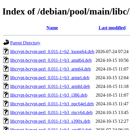
Index of /debian/pool/main/libc/
Name
Last modified
Parent Directory
libcrypt-bcrypt-perl_0.011-1+b2_loong64.deb
2026-07-24 07:24
libcrypt-bcrypt-perl_0.011-1+b3_amd64.deb
2024-10-15 10:56
libcrypt-bcrypt-perl_0.011-1+b3_arm64.deb
2024-10-15 11:07
libcrypt-bcrypt-perl_0.011-1+b3_armel.deb
2024-10-15 12:04
libcrypt-bcrypt-perl_0.011-1+b3_armhf.deb
2024-10-15 11:18
libcrypt-bcrypt-perl_0.011-1+b3_i386.deb
2024-10-15 11:07
libcrypt-bcrypt-perl_0.011-1+b3_ppc64el.deb
2024-10-15 11:47
libcrypt-bcrypt-perl_0.011-1+b3_riscv64.deb
2024-10-15 13:45
libcrypt-bcrypt-perl_0.011-1+b3_s390x.deb
2024-10-15 12:27
libcrypt-bcrypt-perl_0.011-1+b4_amd64.deb
2026-07-24 06:19