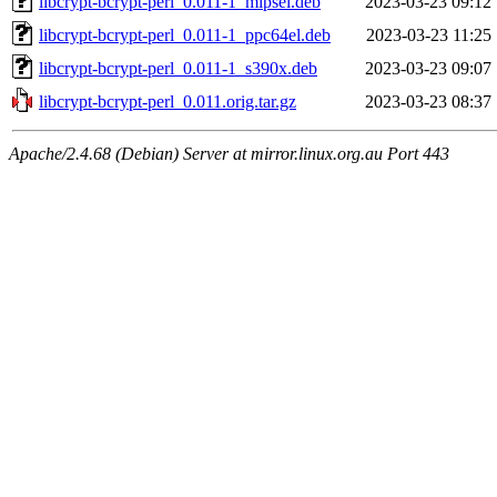
libcrypt-bcrypt-perl_0.011-1_mipsel.deb
2023-03-23 09:12
libcrypt-bcrypt-perl_0.011-1_ppc64el.deb
2023-03-23 11:25
libcrypt-bcrypt-perl_0.011-1_s390x.deb
2023-03-23 09:07
libcrypt-bcrypt-perl_0.011.orig.tar.gz
2023-03-23 08:37
Apache/2.4.68 (Debian) Server at mirror.linux.org.au Port 443