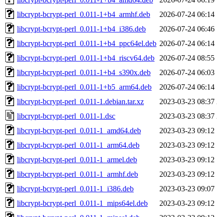
libcrypt-bcrypt-perl_0.011-1+b4_armhf.deb
2026-07-24 06:14
libcrypt-bcrypt-perl_0.011-1+b4_i386.deb
2026-07-24 06:46
libcrypt-bcrypt-perl_0.011-1+b4_ppc64el.deb
2026-07-24 06:14
libcrypt-bcrypt-perl_0.011-1+b4_riscv64.deb
2026-07-24 08:55
libcrypt-bcrypt-perl_0.011-1+b4_s390x.deb
2026-07-24 06:03
libcrypt-bcrypt-perl_0.011-1+b5_arm64.deb
2026-07-24 06:14
libcrypt-bcrypt-perl_0.011-1.debian.tar.xz
2023-03-23 08:37
libcrypt-bcrypt-perl_0.011-1.dsc
2023-03-23 08:37
libcrypt-bcrypt-perl_0.011-1_amd64.deb
2023-03-23 09:12
libcrypt-bcrypt-perl_0.011-1_arm64.deb
2023-03-23 09:12
libcrypt-bcrypt-perl_0.011-1_armel.deb
2023-03-23 09:12
libcrypt-bcrypt-perl_0.011-1_armhf.deb
2023-03-23 09:12
libcrypt-bcrypt-perl_0.011-1_i386.deb
2023-03-23 09:07
libcrypt-bcrypt-perl_0.011-1_mips64el.deb
2023-03-23 09:12