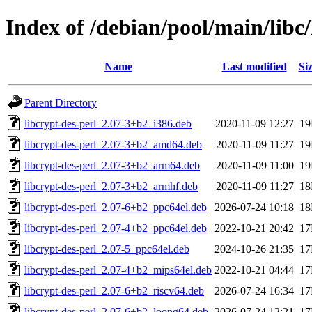
Index of /debian/pool/main/libc/
Name
Last modified
Si
Parent Directory
libcrypt-des-perl_2.07-3+b2_i386.deb
2020-11-09 12:27
1
libcrypt-des-perl_2.07-3+b2_amd64.deb
2020-11-09 11:27
1
libcrypt-des-perl_2.07-3+b2_arm64.deb
2020-11-09 11:00
1
libcrypt-des-perl_2.07-3+b2_armhf.deb
2020-11-09 11:27
1
libcrypt-des-perl_2.07-6+b2_ppc64el.deb
2026-07-24 10:18
1
libcrypt-des-perl_2.07-4+b2_ppc64el.deb
2022-10-21 20:42
1
libcrypt-des-perl_2.07-5_ppc64el.deb
2024-10-26 21:35
1
libcrypt-des-perl_2.07-4+b2_mips64el.deb
2022-10-21 04:44
1
libcrypt-des-perl_2.07-6+b2_riscv64.deb
2026-07-24 16:34
1
libcrypt-des-perl_2.07-6+b2_loong64.deb
2026-07-24 12:21
1