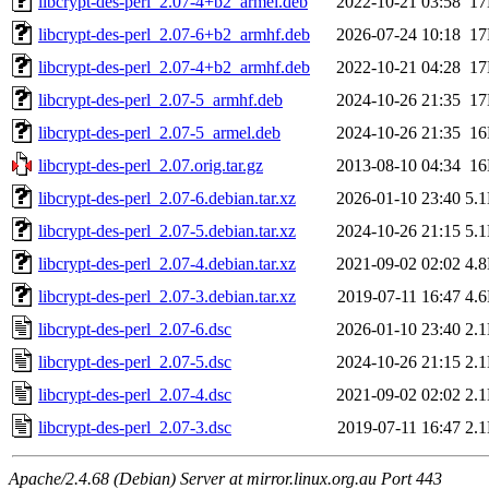
libcrypt-des-perl_2.07-4+b2_armel.deb
2022-10-21 03:58
1
libcrypt-des-perl_2.07-6+b2_armhf.deb
2026-07-24 10:18
1
libcrypt-des-perl_2.07-4+b2_armhf.deb
2022-10-21 04:28
1
libcrypt-des-perl_2.07-5_armhf.deb
2024-10-26 21:35
1
libcrypt-des-perl_2.07-5_armel.deb
2024-10-26 21:35
1
libcrypt-des-perl_2.07.orig.tar.gz
2013-08-10 04:34
1
libcrypt-des-perl_2.07-6.debian.tar.xz
2026-01-10 23:40
5.
libcrypt-des-perl_2.07-5.debian.tar.xz
2024-10-26 21:15
5.
libcrypt-des-perl_2.07-4.debian.tar.xz
2021-09-02 02:02
4.
libcrypt-des-perl_2.07-3.debian.tar.xz
2019-07-11 16:47
4.
libcrypt-des-perl_2.07-6.dsc
2026-01-10 23:40
2.
libcrypt-des-perl_2.07-5.dsc
2024-10-26 21:15
2.
libcrypt-des-perl_2.07-4.dsc
2021-09-02 02:02
2.
libcrypt-des-perl_2.07-3.dsc
2019-07-11 16:47
2.
Apache/2.4.68 (Debian) Server at mirror.linux.org.au Port 443