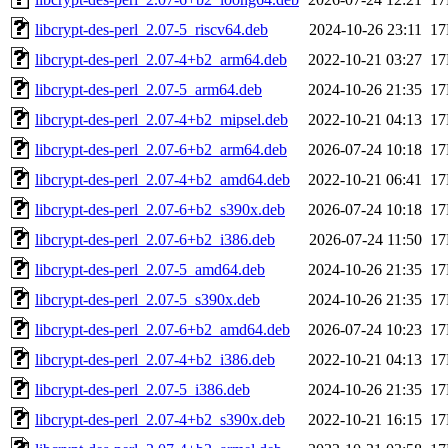
libcrypt-des-perl_2.07-5_riscv64.deb
2024-10-26 23:11
1
libcrypt-des-perl_2.07-4+b2_arm64.deb
2022-10-21 03:27
1
libcrypt-des-perl_2.07-5_arm64.deb
2024-10-26 21:35
1
libcrypt-des-perl_2.07-4+b2_mipsel.deb
2022-10-21 04:13
1
libcrypt-des-perl_2.07-6+b2_arm64.deb
2026-07-24 10:18
1
libcrypt-des-perl_2.07-4+b2_amd64.deb
2022-10-21 06:41
1
libcrypt-des-perl_2.07-6+b2_s390x.deb
2026-07-24 10:18
1
libcrypt-des-perl_2.07-6+b2_i386.deb
2026-07-24 11:50
1
libcrypt-des-perl_2.07-5_amd64.deb
2024-10-26 21:35
1
libcrypt-des-perl_2.07-5_s390x.deb
2024-10-26 21:35
1
libcrypt-des-perl_2.07-6+b2_amd64.deb
2026-07-24 10:23
1
libcrypt-des-perl_2.07-4+b2_i386.deb
2022-10-21 04:13
1
libcrypt-des-perl_2.07-5_i386.deb
2024-10-26 21:35
1
libcrypt-des-perl_2.07-4+b2_s390x.deb
2022-10-21 16:15
1