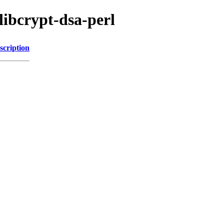
libcrypt-dsa-perl
scription