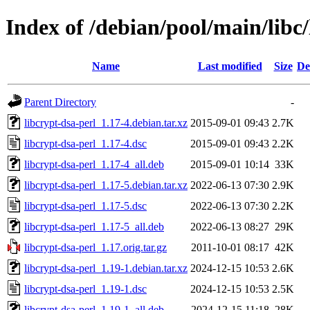
Index of /debian/pool/main/libc/
Name
Last modified
Size
De
Parent Directory
-
libcrypt-dsa-perl_1.17-4.debian.tar.xz
2015-09-01 09:43
2.7K
libcrypt-dsa-perl_1.17-4.dsc
2015-09-01 09:43
2.2K
libcrypt-dsa-perl_1.17-4_all.deb
2015-09-01 10:14
33K
libcrypt-dsa-perl_1.17-5.debian.tar.xz
2022-06-13 07:30
2.9K
libcrypt-dsa-perl_1.17-5.dsc
2022-06-13 07:30
2.2K
libcrypt-dsa-perl_1.17-5_all.deb
2022-06-13 08:27
29K
libcrypt-dsa-perl_1.17.orig.tar.gz
2011-10-01 08:17
42K
libcrypt-dsa-perl_1.19-1.debian.tar.xz
2024-12-15 10:53
2.6K
libcrypt-dsa-perl_1.19-1.dsc
2024-12-15 10:53
2.5K
libcrypt-dsa-perl_1.19-1_all.deb
2024-12-15 11:18
28K