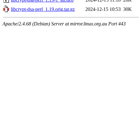
libcrypt-dsa-perl_1.19.orig.tar.gz
2024-12-15 10:53
30K
Apache/2.4.68 (Debian) Server at mirror.linux.org.au Port 443